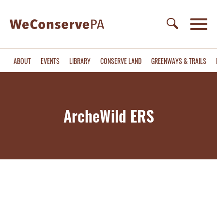
ABOUT
EVENTS
LIBRARY
CONSERVE LAND
GREENWAYS & TRAILS
ArcheWild ERS