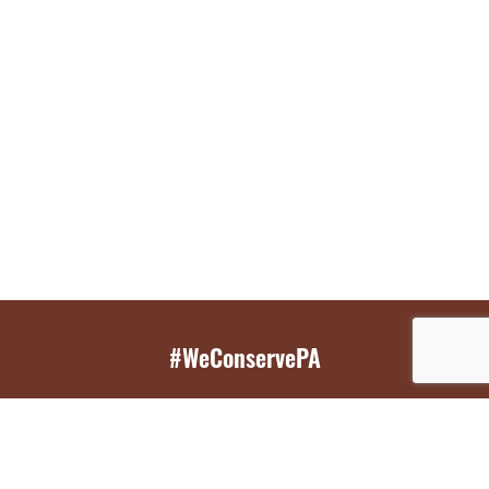
#WeConservePA