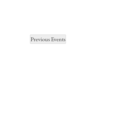
Previous
Events