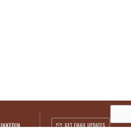
LINKEDIN
GET EMAIL UPDATES