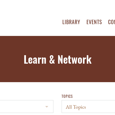
LIBRARY
EVENTS
CO
Learn & Network
TOPICS
All Topics