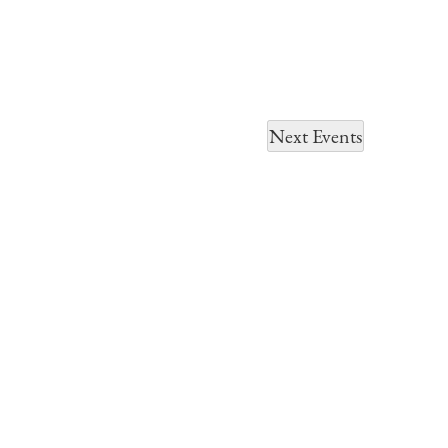
Next
Events