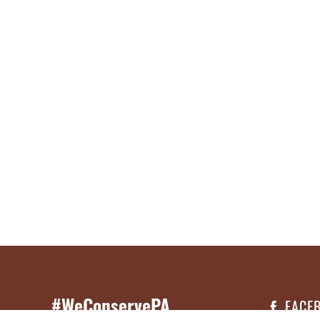
#WeConservePA
FACE