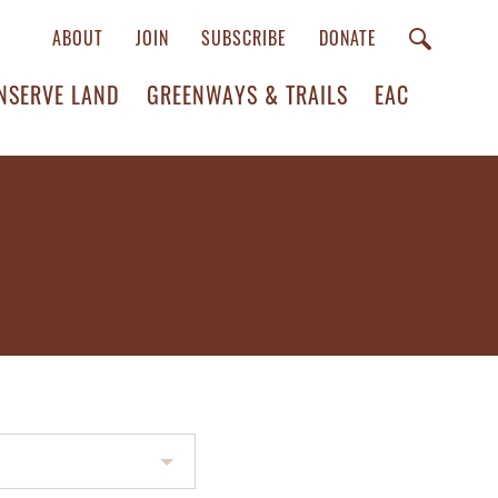
ABOUT
JOIN
SUBSCRIBE
DONATE
NSERVE LAND
GREENWAYS & TRAILS
EAC