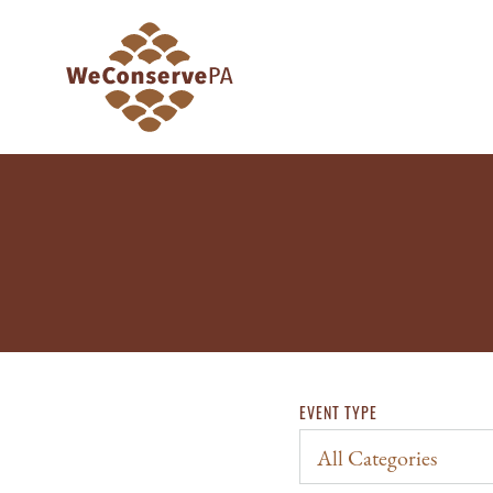
EVENT TYPE
All Categories