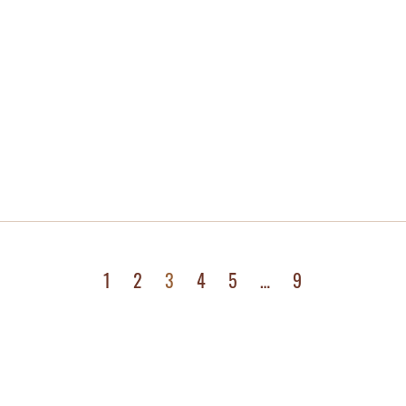
1
2
3
4
5
…
9