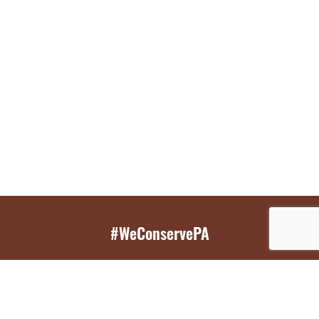
#WeConservePA