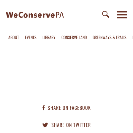
ABOUT
EVENTS
LIBRARY
CONSERVE LAND
GREENWAYS & TRAILS
SHARE ON FACEBOOK
SHARE ON TWITTER