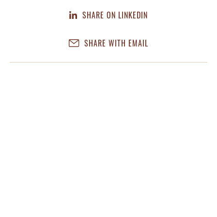
SHARE ON LINKEDIN
SHARE WITH EMAIL