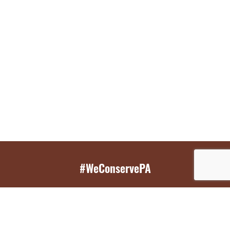
#WeConservePA