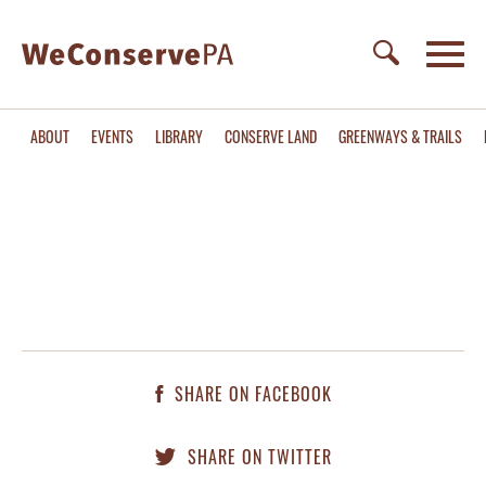
ABOUT
EVENTS
LIBRARY
CONSERVE LAND
GREENWAYS & TRAILS
SHARE ON FACEBOOK
SHARE ON TWITTER