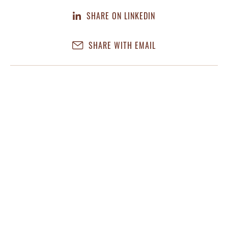
SHARE ON LINKEDIN
SHARE WITH EMAIL