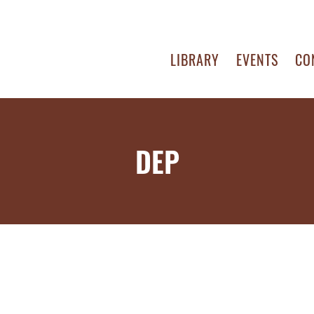
LIBRARY
EVENTS
CO
DEP