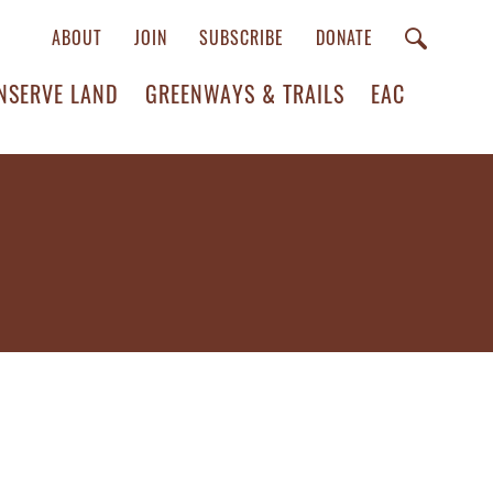
ABOUT
JOIN
SUBSCRIBE
DONATE
NSERVE LAND
GREENWAYS & TRAILS
EAC