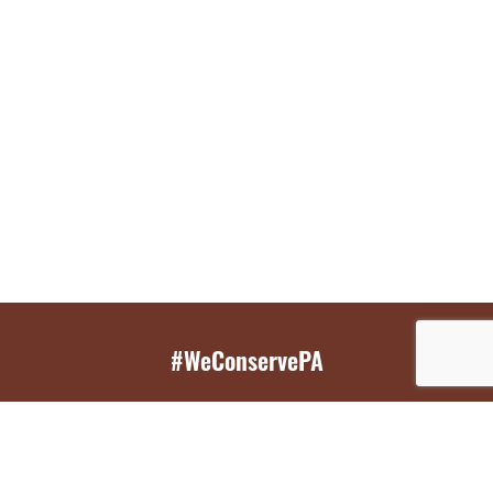
#WeConservePA