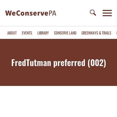
ABOUT
EVENTS
LIBRARY
CONSERVE LAND
GREENWAYS & TRAILS
FredTutman preferred (002)