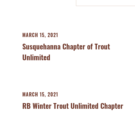
MARCH 15, 2021
Susquehanna Chapter of Trout
Unlimited
MARCH 15, 2021
RB Winter Trout Unlimited Chapter