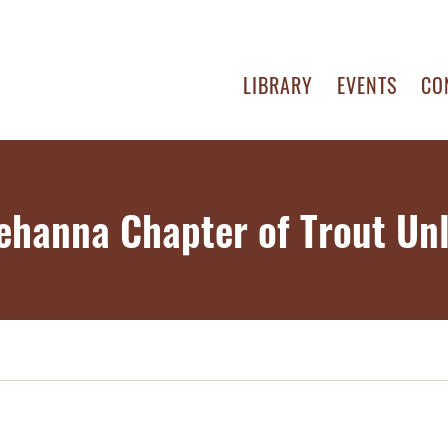
LIBRARY
EVENTS
CO
ehanna Chapter of Trout Unl