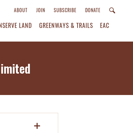
ABOUT
JOIN
SUBSCRIBE
DONATE
NSERVE LAND
GREENWAYS & TRAILS
EAC
imited