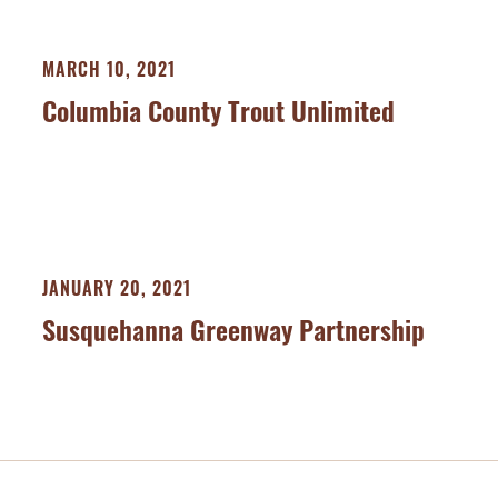
MARCH 10, 2021
Columbia County Trout Unlimited
JANUARY 20, 2021
Susquehanna Greenway Partnership