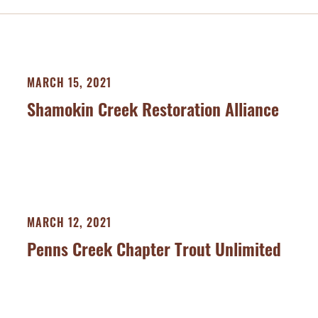
MARCH 15, 2021
Shamokin Creek Restoration Alliance
MARCH 12, 2021
Penns Creek Chapter Trout Unlimited