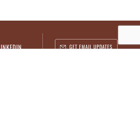
LINKEDIN
GET EMAIL UPDATES