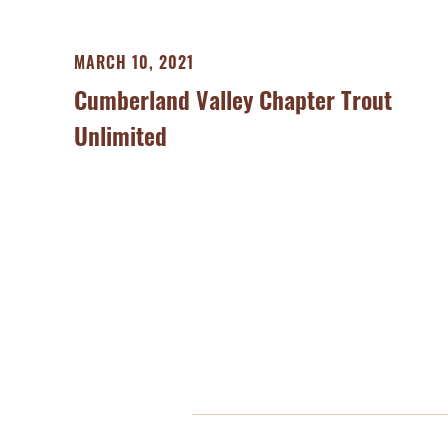
MARCH 10, 2021
Cumberland Valley Chapter Trout
Unlimited