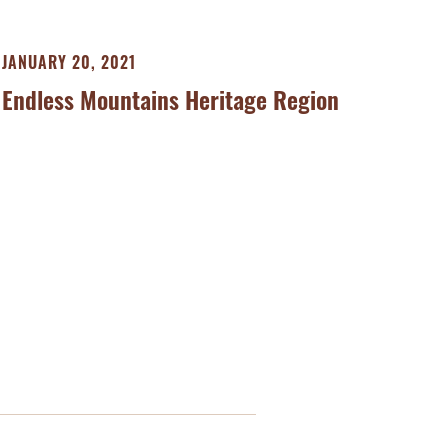
JANUARY 20, 2021
Endless Mountains Heritage Region