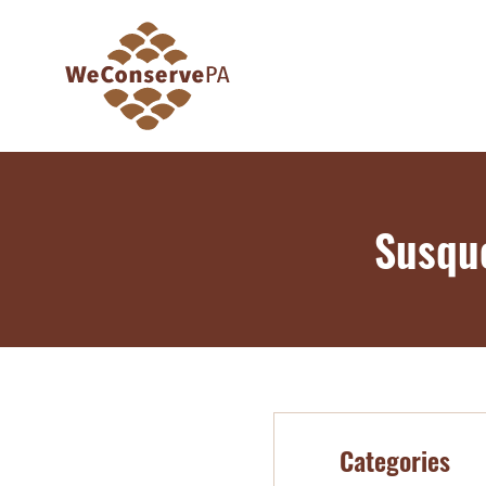
Susqu
Categories