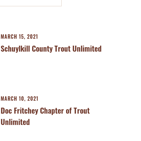
MARCH 15, 2021
Schuylkill County Trout Unlimited
MARCH 10, 2021
Doc Fritchey Chapter of Trout
Unlimited