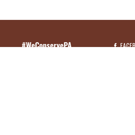
#WeConservePA
FACE