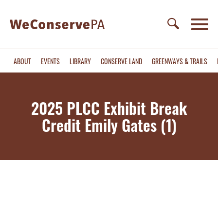
ABOUT
EVENTS
LIBRARY
CONSERVE LAND
GREENWAYS & TRAILS
2025 PLCC Exhibit Break
Credit Emily Gates (1)