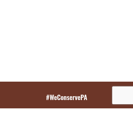
#WeConservePA