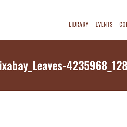
LIBRARY
EVENTS
CO
ixabay_Leaves-4235968_12