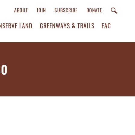
ABOUT
JOIN
SUBSCRIBE
DONATE
NSERVE LAND
GREENWAYS & TRAILS
EAC
80