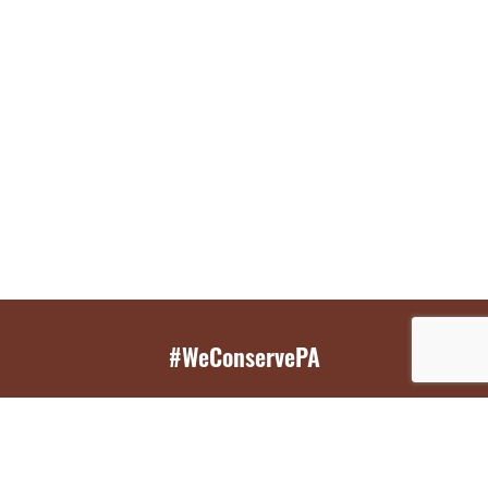
#WeConservePA