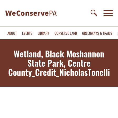
ABOUT
EVENTS
LIBRARY
CONSERVE LAND
GREENWAYS & TRAILS
Wetland, Black Moshannon
State Park, Centre
County_Credit_NicholasTonelli