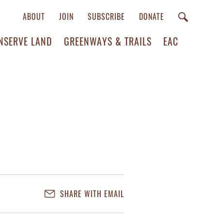
ABOUT
JOIN
SUBSCRIBE
DONATE
NSERVE LAND
GREENWAYS & TRAILS
EAC
SHARE WITH EMAIL