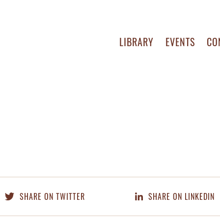
LIBRARY
EVENTS
CO
SHARE ON TWITTER
SHARE ON LINKEDIN