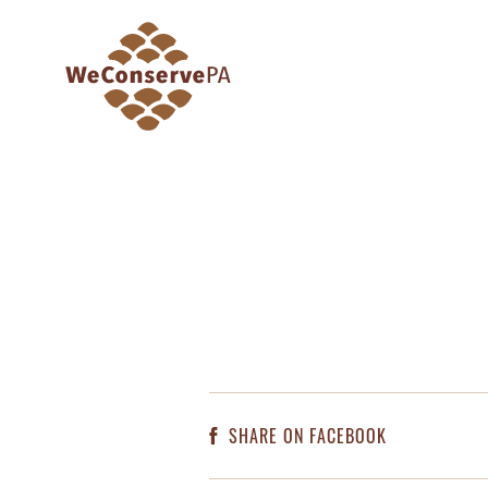
SHARE ON FACEBOOK