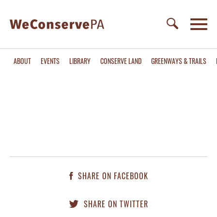
ABOUT
EVENTS
LIBRARY
CONSERVE LAND
GREENWAYS & TRAILS
SHARE ON FACEBOOK
SHARE ON TWITTER