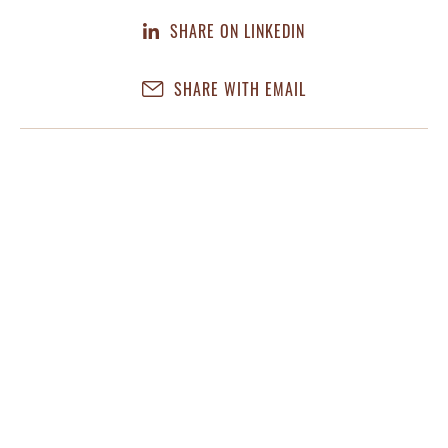
SHARE ON LINKEDIN
SHARE WITH EMAIL