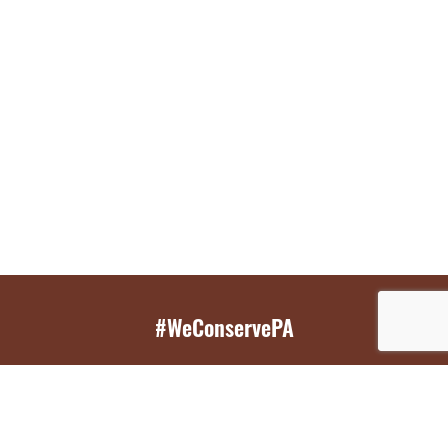
#WeConservePA