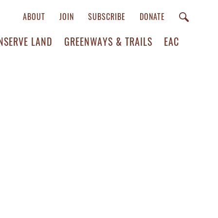
ABOUT
JOIN
SUBSCRIBE
DONATE
NSERVE LAND
GREENWAYS & TRAILS
EAC