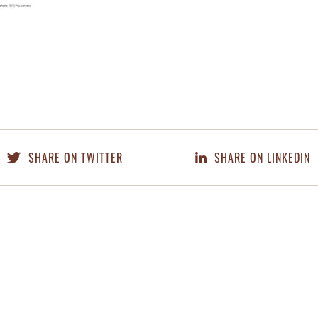
SHARE ON TWITTER
SHARE ON LINKEDIN