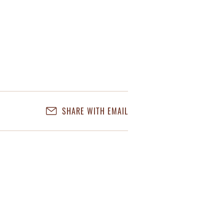
SHARE WITH EMAIL