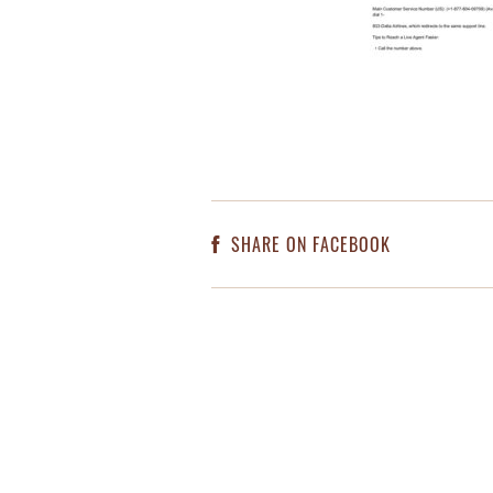
SHARE ON FACEBOOK