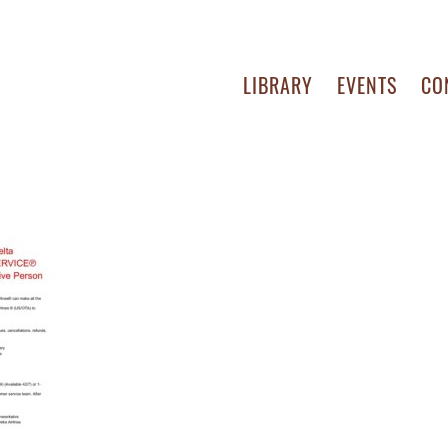
LIBRARY
EVENTS
CO