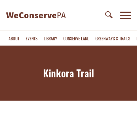
ABOUT
EVENTS
LIBRARY
CONSERVE LAND
GREENWAYS & TRAILS
Kinkora Trail