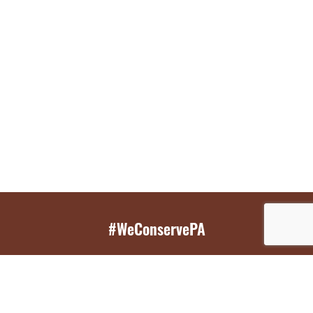
#WeConservePA