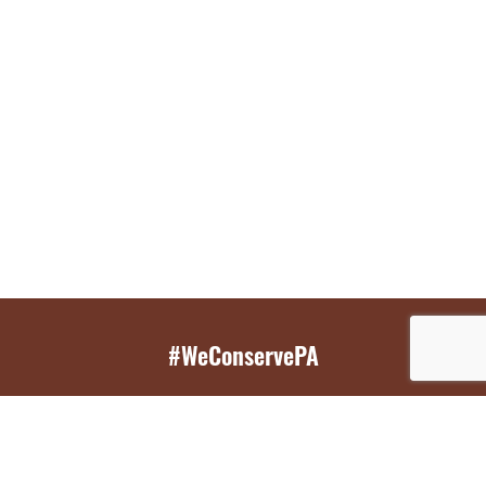
#WeConservePA