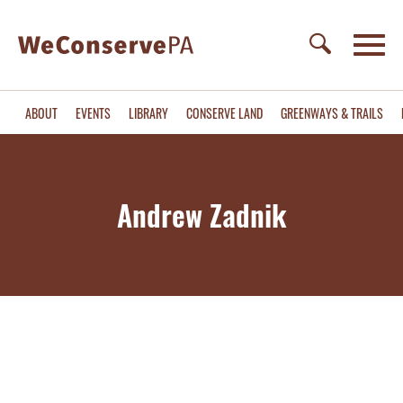
ABOUT
EVENTS
LIBRARY
CONSERVE LAND
GREENWAYS & TRAILS
Andrew Zadnik