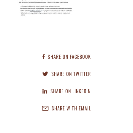
SHARE ON FACEBOOK
SHARE ON TWITTER
SHARE ON LINKEDIN
SHARE WITH EMAIL