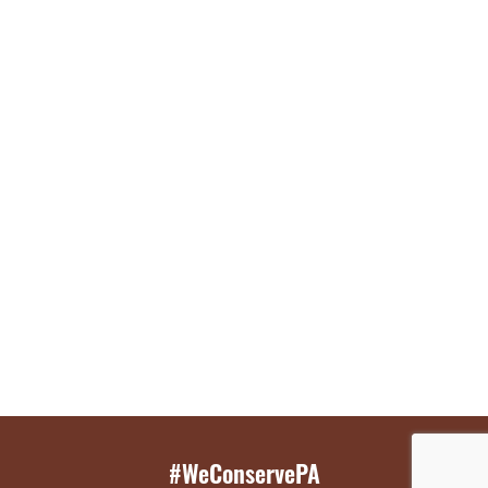
#WeConservePA