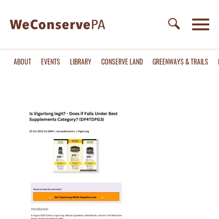
ABOUT
EVENTS
LIBRARY
CONSERVE LAND
GREENWAYS & TRAILS