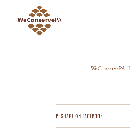
WeConservePA_R
SHARE ON FACEBOOK