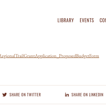
LIBRARY
EVENTS
CO
egionalTrailGrantApplication_ProposedBudgetForm
SHARE ON TWITTER
SHARE ON LINKEDIN