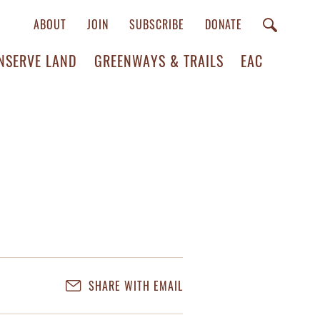
ABOUT
JOIN
SUBSCRIBE
DONATE
NSERVE LAND
GREENWAYS & TRAILS
EAC
SHARE WITH EMAIL