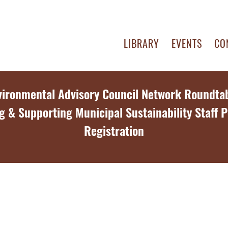
LIBRARY
EVENTS
CO
vironmental Advisory Council Network Roundtab
g & Supporting Municipal Sustainability Staff P
Registration