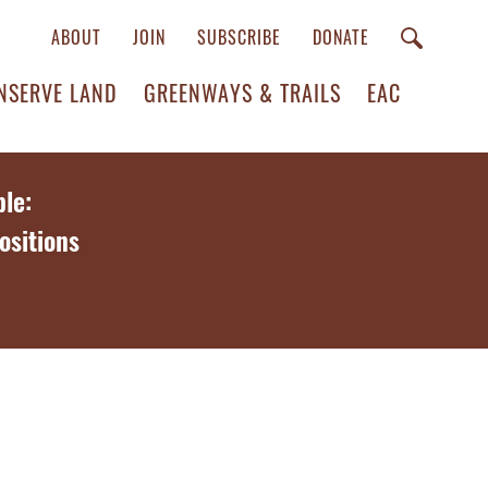
ABOUT
JOIN
SUBSCRIBE
DONATE
NSERVE LAND
GREENWAYS & TRAILS
EAC
le:
ositions