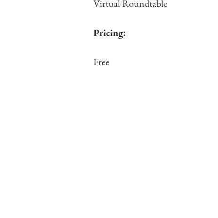
Virtual Roundtable
Pricing:
Free