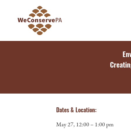
En
Creatin
Dates & Location:
May 27, 12:00 – 1:00 pm