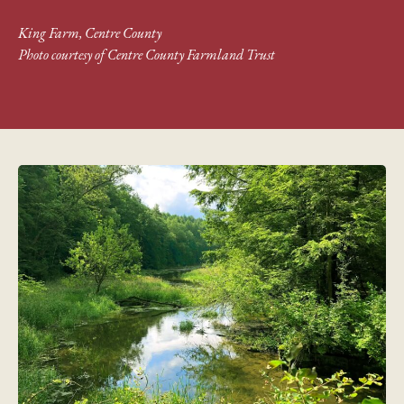
King Farm, Centre County
Photo courtesy of Centre County Farmland Trust