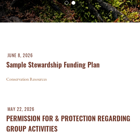
JUNE 8, 2026
Sample Stewardship Funding Plan
Conservation Resources
MAY 22, 2026
PERMISSION FOR & PROTECTION REGARDING
GROUP ACTIVITIES