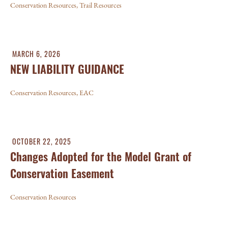
Conservation Resources
,
Trail Resources
MARCH 6, 2026
NEW LIABILITY GUIDANCE
Conservation Resources
,
EAC
OCTOBER 22, 2025
Changes Adopted for the Model Grant of
Conservation Easement
Conservation Resources