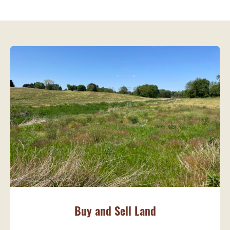
Buy and Sell Land