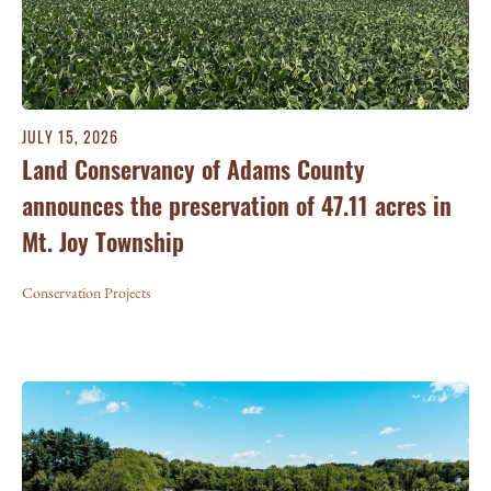
JULY 15, 2026
Land Conservancy of Adams County
announces the preservation of 47.11 acres in
Mt. Joy Township
Conservation Projects