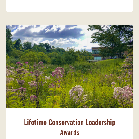
Lifetime Conservation Leadership
Awards