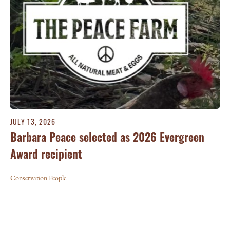
JULY 13, 2026
Barbara Peace selected as 2026 Evergreen
Award recipient
Conservation People