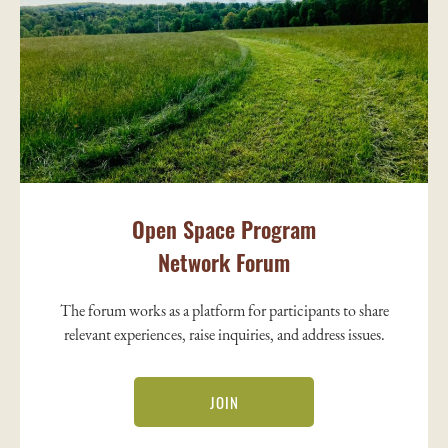
Open Space Program
Network Forum
The forum works as a platform for participants to share
relevant experiences, raise inquiries, and address issues.
JOIN