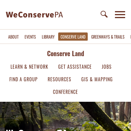
ABOUT
EVENTS
LIBRARY
CONSERVE LAND
GREENWAYS & TRAILS
Conserve Land
LEARN & NETWORK
GET ASSISTANCE
JOBS
FIND A GROUP
RESOURCES
GIS & MAPPING
CONFERENCE