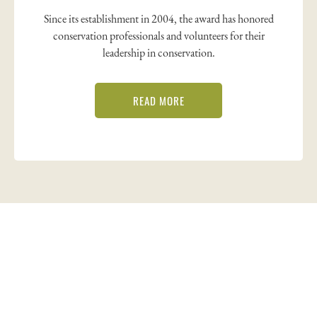
Since its establishment in 2004, the award has honored
conservation professionals and volunteers for their
leadership in conservation.
READ MORE