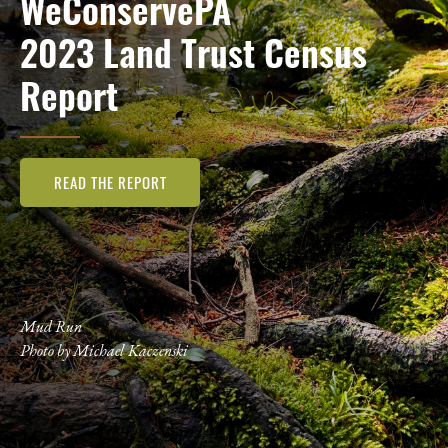
WeConservePA
2023 Land Trust Census
Report
READ THE REPORT
Mud Run
Photo by Michael Kaczenski