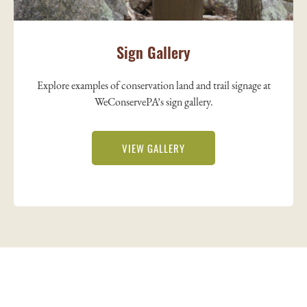
Sign Gallery
Explore examples of conservation land and trail signage at
WeConservePA’s sign gallery.
VIEW GALLERY