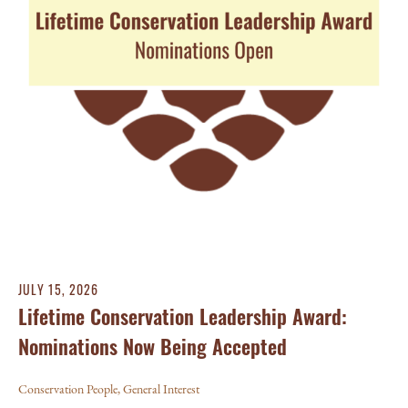
JULY 15, 2026
Lifetime Conservation Leadership Award:
Nominations Now Being Accepted
Conservation People
,
General Interest