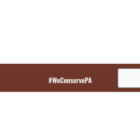
#WeConservePA
GET EMAIL UPDATES