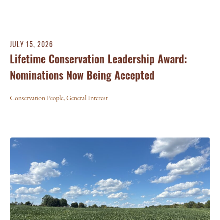
JULY 15, 2026
Lifetime Conservation Leadership Award:
Nominations Now Being Accepted
Conservation People
,
General Interest