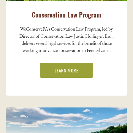
Conservation Law Program
WeConservePA’s Conservation Law Program, led by
Director of Conservation Law Justin Hollinger, Esq.,
delivers several legal services for the benefit of those
working to advance conservation in Pennsylvania.
LEARN MORE