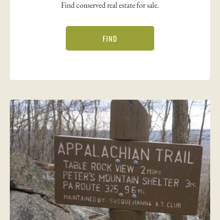
Find conserved real estate for sale.
FIND