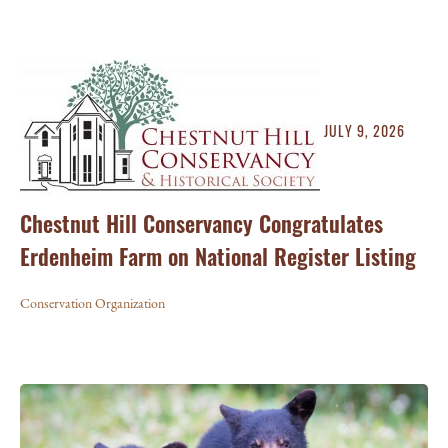
JULY 9, 2026
Chestnut Hill Conservancy Congratulates
Erdenheim Farm on National Register Listing
Conservation Organization