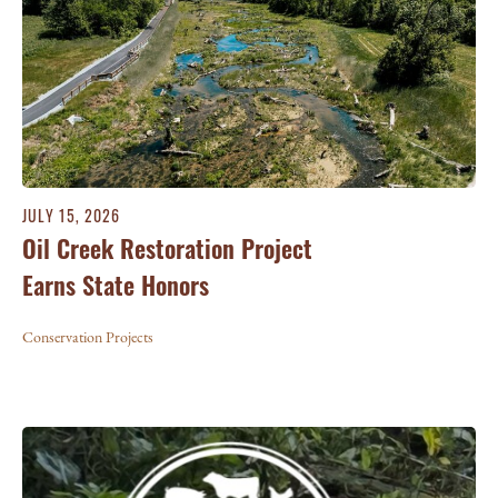
JULY 15, 2026
Oil Creek Restoration Project
Earns State Honors
Conservation Projects