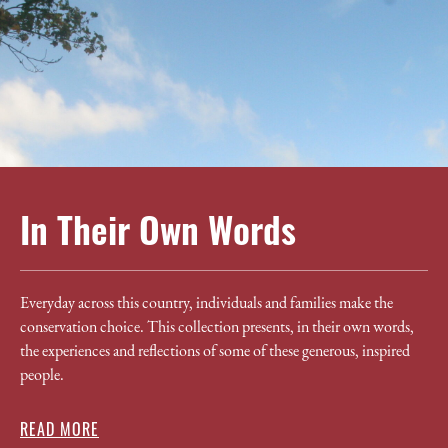
In Their Own Words
Everyday across this country, individuals and families make the
conservation choice. This collection presents, in their own words,
the experiences and reflections of some of these generous, inspired
people.
READ MORE