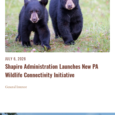
JULY 6, 2026
Shapiro Administration Launches New PA
Wildlife Connectivity Initiative
General Interest