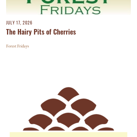
JULY 17, 2026
The Hairy Pits of Cherries
Forest Fridays