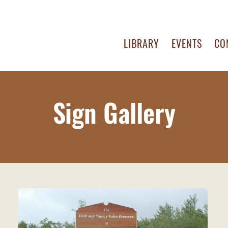
LIBRARY
EVENTS
CO
Sign Gallery