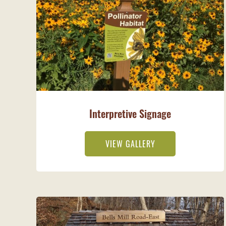
Interpretive Signage
VIEW GALLERY