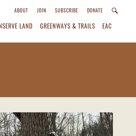
ABOUT
JOIN
SUBSCRIBE
DONATE
NSERVE LAND
GREENWAYS & TRAILS
EAC