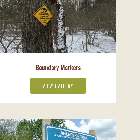
Boundary Markers
VIEW GALLERY