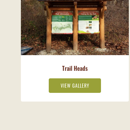
Trail Heads
VIEW GALLERY