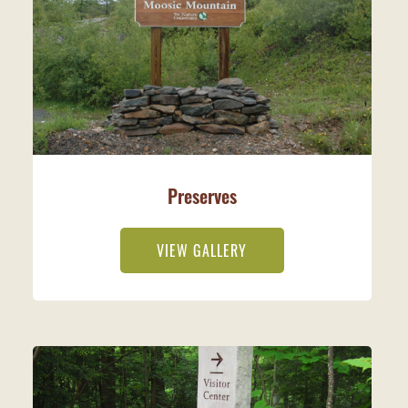
Preserves
VIEW GALLERY