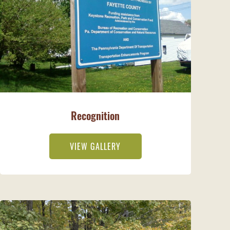
Recognition
VIEW GALLERY