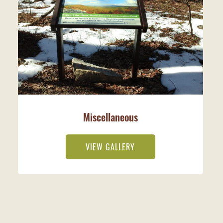
Miscellaneous
VIEW GALLERY