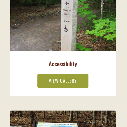
Accessibility
VIEW GALLERY