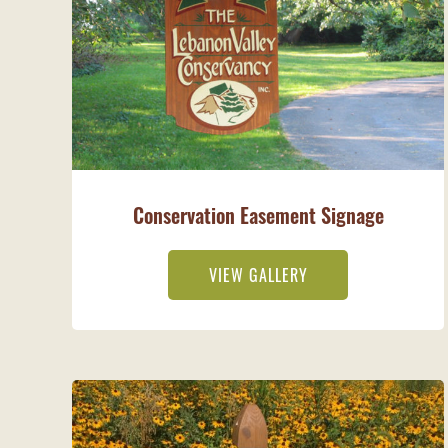
Conservation Easement Signage
VIEW GALLERY