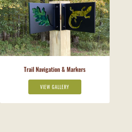
Trail Navigation & Markers
VIEW GALLERY