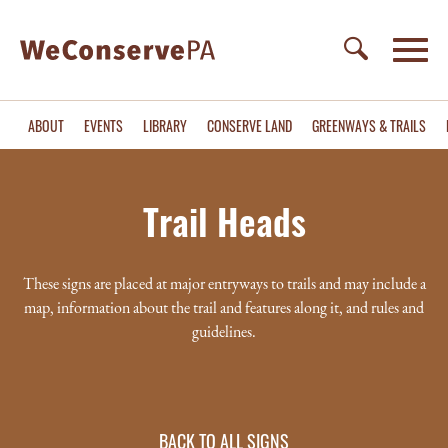
ABOUT
EVENTS
LIBRARY
CONSERVE LAND
GREENWAYS & TRAILS
Trail Heads
These signs are placed at major entryways to trails and may include a
map, information about the trail and features along it, and rules and
guidelines.
BACK TO ALL SIGNS