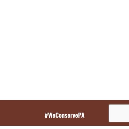
#WeConservePA