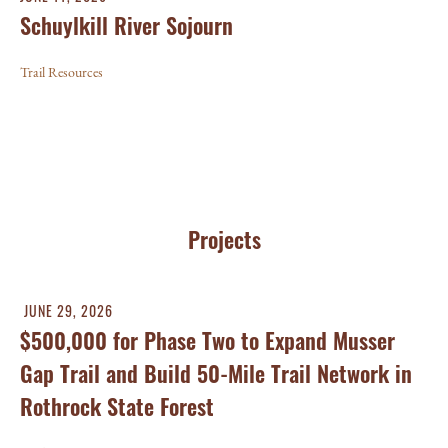
Schuylkill River Sojourn
Trail Resources
Projects
JUNE 29, 2026
$500,000 for Phase Two to Expand Musser
Gap Trail and Build 50-Mile Trail Network in
Rothrock State Forest