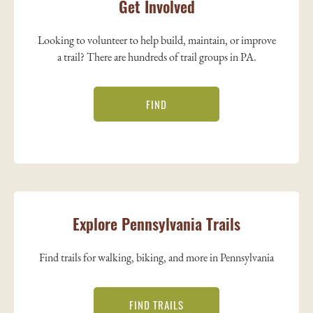
Get Involved
Looking to volunteer to help build, maintain, or improve
a trail? There are hundreds of trail groups in PA.
FIND
Explore Pennsylvania Trails
Find trails for walking, biking, and more in Pennsylvania
FIND TRAILS