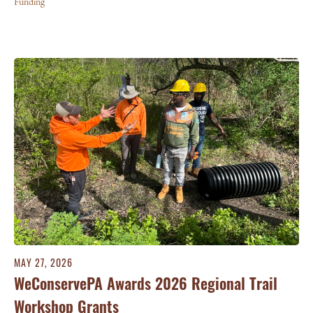
Funding
MAY 27, 2026
WeConservePA Awards 2026 Regional Trail
Workshop Grants