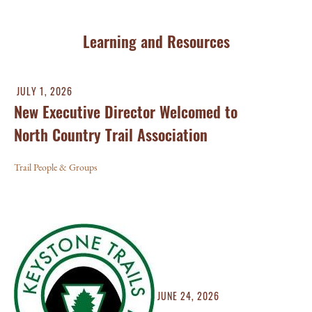
Learning and Resources
JULY 1, 2026
New Executive Director Welcomed to
North Country Trail Association
Trail People & Groups
JUNE 24, 2026