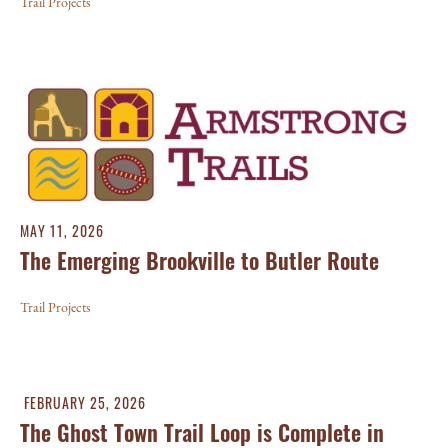
Trail Projects
MAY 11, 2026
The Emerging Brookville to Butler Route
Trail Projects
FEBRUARY 25, 2026
The Ghost Town Trail Loop is Complete in