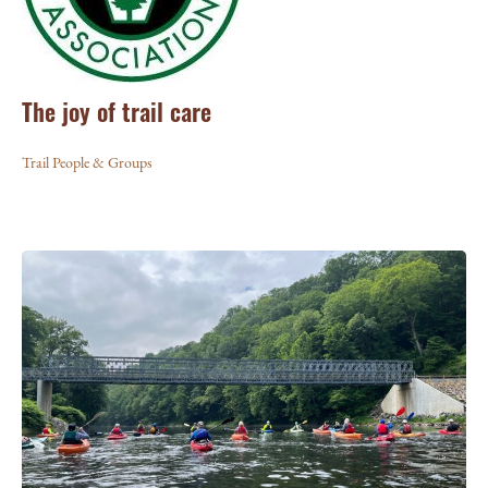
The joy of trail care
Trail People & Groups