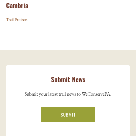
Cambria
Trail Projects
Submit News
Submit your latest trail news to WeConservePA.
SUBMIT