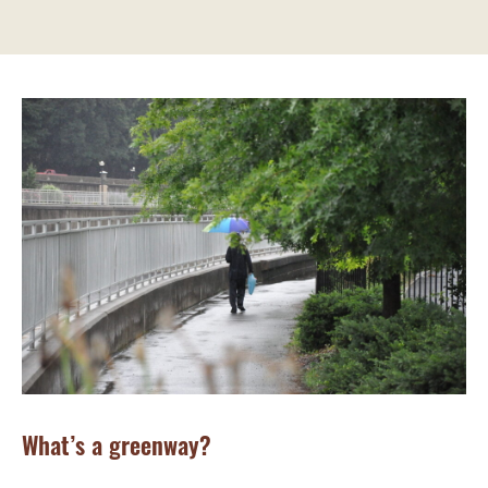
What’s a greenway?