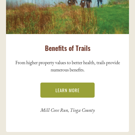
Benefits of Trails
From higher property values to better health, trails provide
numerous benefits.
LEARN MORE
Mill Cove Run, Tioga County