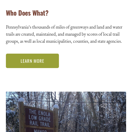
Who Does What?
Pennsylvania’s thousands of miles of greenways and land and water
trails are created, maintained, and managed by scores of local trail
groups, as well as local municipalities, counties, and state agencies.
LEARN MORE