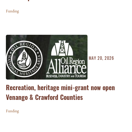
Funding
MAY 20, 2026
Recreation, heritage mini-grant now open
Venango & Crawford Counties
Funding