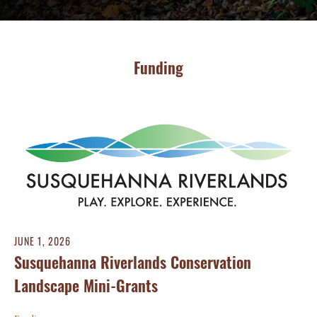
Funding
JUNE 1, 2026
Susquehanna Riverlands Conservation
Landscape Mini-Grants