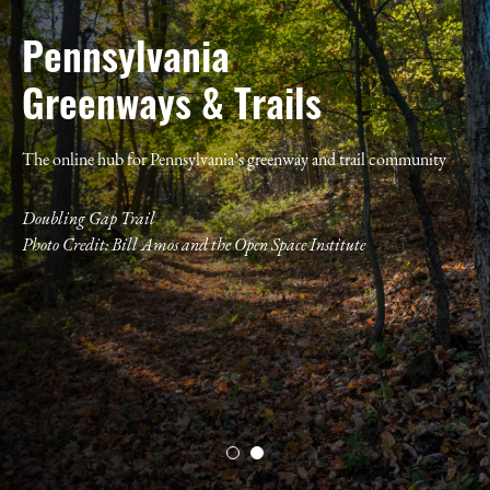
Pennsylvania
Greenways & Trails
The online hub for Pennsylvania’s greenway and trail community
Doubling Gap Trail
Photo Credit:
Bill Amos and the Open Space Institute