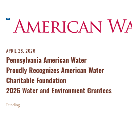
APRIL 28, 2026
Pennsylvania American Water
Proudly Recognizes American Water
Charitable Foundation
2026 Water and Environment Grantees
Funding