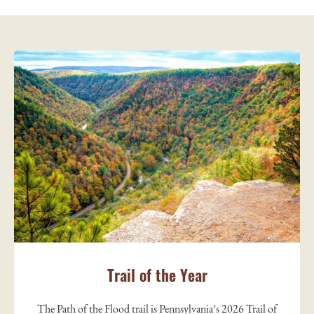
Trail of the Year
The Path of the Flood trail is Pennsylvania’s 2026 Trail of