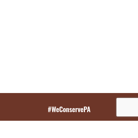
#WeConservePA