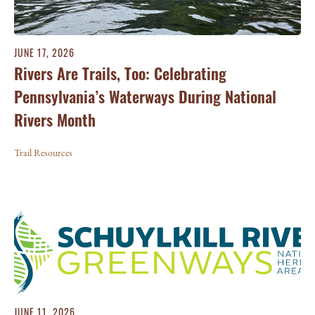
JUNE 17, 2026
Rivers Are Trails, Too: Celebrating
Pennsylvania’s Waterways During National
Rivers Month
Trail Resources
JUNE 11, 2026