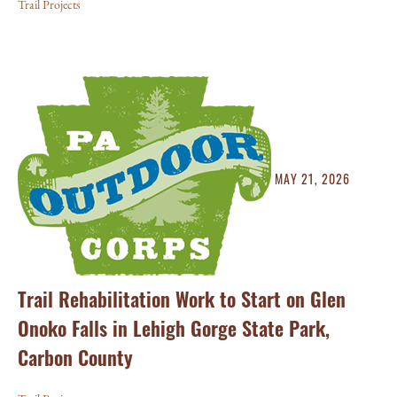
Trail Projects
MAY 21, 2026
Trail Rehabilitation Work to Start on Glen
Onoko Falls in Lehigh Gorge State Park,
Carbon County