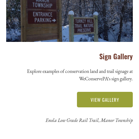
Sign Gallery
Explore examples of conservation land and trail signage at
WeConservePA’s sign gallery.
VIEW GALLERY
Enola Low Grade Rail Trail, Manor Township