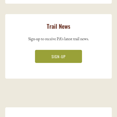
Trail News
Sign-up to receive PA’s latest trail news.
SIGN-UP