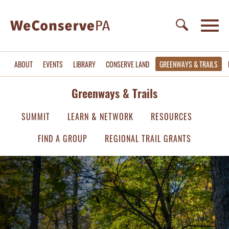
ABOUT
EVENTS
LIBRARY
CONSERVE LAND
GREENWAYS & TRAILS
Greenways & Trails
SUMMIT
LEARN & NETWORK
RESOURCES
FIND A GROUP
REGIONAL TRAIL GRANTS