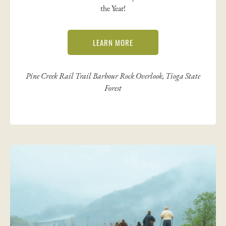
the Year!
LEARN MORE
Pine Creek Rail Trail Barbour Rock Overlook, Tioga State
Forest