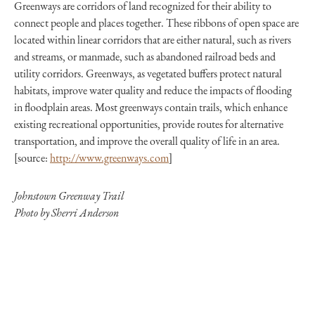
Greenways are corridors of land recognized for their ability to
connect people and places together. These ribbons of open space are
located within linear corridors that are either natural, such as rivers
and streams, or manmade, such as abandoned railroad beds and
utility corridors. Greenways, as vegetated buffers protect natural
habitats, improve water quality and reduce the impacts of flooding
in floodplain areas. Most greenways contain trails, which enhance
existing recreational opportunities, provide routes for alternative
transportation, and improve the overall quality of life in an area.
[source:
http://www.greenways.com
]
Johnstown Greenway Trail
Photo by Sherri Anderson