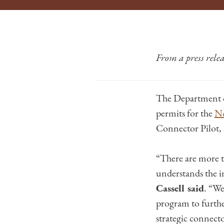
From a press rel
The Department 
permits for the
No
Connector Pilot, 
“There are more
understands the i
Cassell said
. “We
program to furthe
strategic connecto