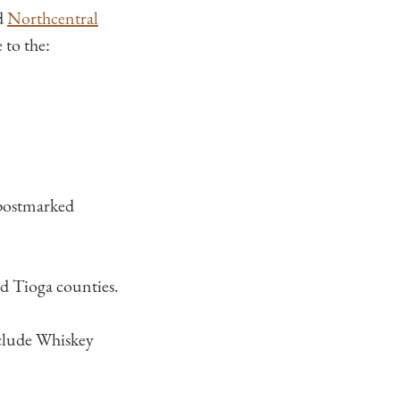
ed
Northcentral
to the:
 postmarked
nd Tioga counties.
clude Whiskey