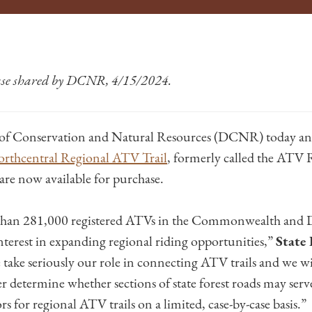
ease shared by DCNR, 4/15/2024.
of Conservation and Natural Resources (DCNR) today an
rthcentral Regional ATV Trail
, formerly called the ATV 
are now available for purchase.
 than 281,000 registered ATVs in the Commonwealth an
nterest in expanding regional riding opportunities,”
State 
 take seriously our role in connecting ATV trails and we wil
r determine whether sections of state forest roads may ser
rs for regional ATV trails on a limited, case-by-case basis.”