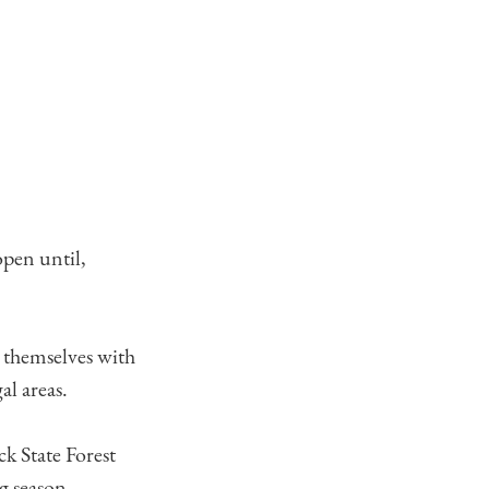
open until,
e themselves with
al areas.
k State Forest
g season.