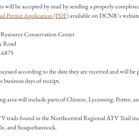
ns will be accepted by mail by sending a properly complet
il Permit Application (PDF)
available on DCNR’s website 
 Resource Conservation Center
y Road
 16875
rocessed according to the date they are received and will be
ve business days of receipt.
ng area will include parts of Clinton, Lycoming, Potter, a
rails found in the Northcentral Regional ATV Trail in
lle, and Susquehannock.