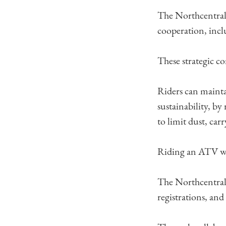
The Northcentral
cooperation, incl
These strategic c
Riders can mainta
sustainability, by
to limit dust, car
Riding an ATV whi
The Northcentral
registrations, an