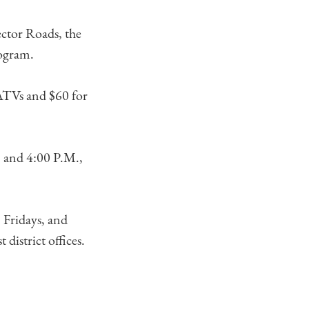
ctor Roads, the
rogram.
 ATVs and $60 for
. and 4:00 P.M.,
 Fridays, and
district offices.