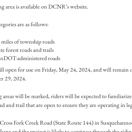
ng area is available on DCNR’s website.
tegories are as follows:
miles of township roads
te forest roads and trails
ennDOT-administered roads
ill open for use on Friday, May 24, 2024, and will remain 
r 29, 2024.
areas will be marked, riders will be expected to familiariz
ad and trail that are open to ensure they are operating in leg
 Cross Fork Creek Road (State Route 144) in Susquehannoc
June and the project is likely to continue through the ridin