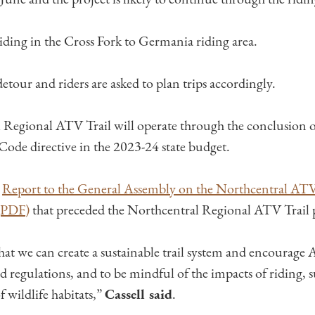
riding in the Cross Fork to Germania riding area.
etour and riders are asked to plan trips accordingly.
Regional ATV Trail will operate through the conclusion o
 Code directive in the 2023-24 state budget.
a
Report to the General Assembly on the Northcentral ATV
 (PDF)
​ that preceded the Northcentral Regional ATV Trail
hat we can create a sustainable trail system and encourage 
nd regulations, and to be mindful of the impacts of riding, s
wildlife habitats,” ​
Cassell said
.