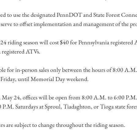
red to use the designated PennDOT and State Forest Conne
l serve to offset implementation and management of the p
024 riding season will cost $40 for Pennsylvania registered
 registered ATVs.
able for in-person sales only between the hours of 8:00 A.M
Friday, until Memorial Day weekend.
 May 24, offices will be open from 8:00 A.M. to 6:00 P.M.
P.M. Saturdays at Sproul, Tiadaghton, or Tioga state forest 
urs are subject to change throughout the riding season.