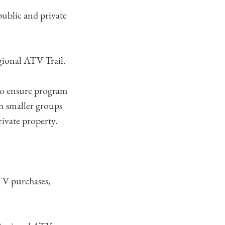
ublic and private
egional ATV Trail.
 to ensure program
in smaller groups
rivate property.
TV purchases,