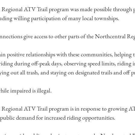
 Regional ATV Trail program was made possible through p
uding willing participation of many local townships.
onnections give access to other parts of the Northcentral R
in positive relationships with these communities, helping
 riding during off-peak days, observing speed limits, riding 
rying out all trash, and staying on designated trails and off p
le impaired is illegal.
 Regional ATV Trail program is in response to growing A
d public demand for increased riding opportunities.