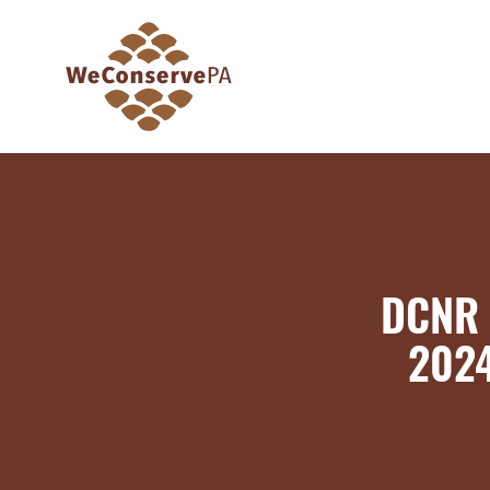
DCNR 
2024