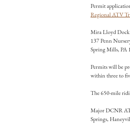
Permit applicatio
Regional ATV Tra
Mira Lloyd Dock
137 Penn Nurser
Spring Mills, PA
Permits will be p
within three to fi
The 650-mile ridi
Major DCNR ATV t
Springs, Haneyvi