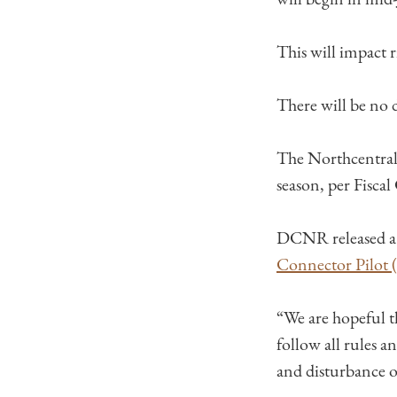
This will impact 
There will be no d
The Northcentral 
season, per Fiscal
DCNR released 
Connecto​r Pilot
“We are hopeful t
follow all rules a
and disturbance of 