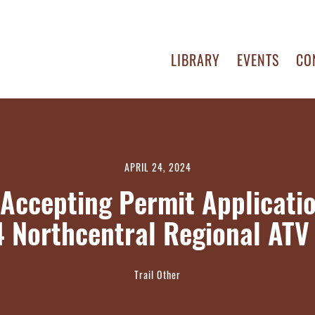
LIBRARY
EVENTS
CO
APRIL 24, 2024
Accepting Permit Applicatio
 Northcentral Regional ATV 
Trail Other