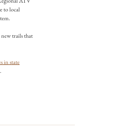
 Regional ATV
e to local
stem.
new trails that
 in state
.