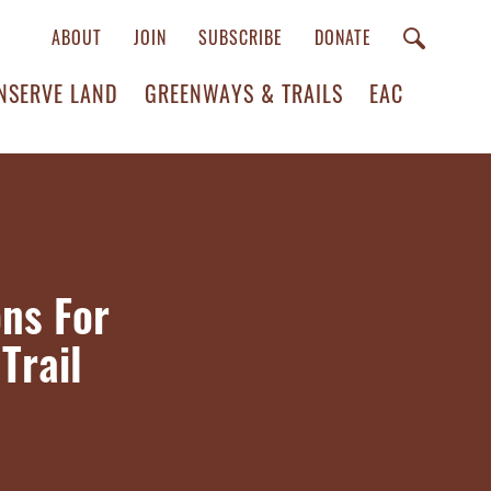
ABOUT
JOIN
SUBSCRIBE
DONATE
NSERVE LAND
GREENWAYS & TRAILS
EAC
ns For
Trail