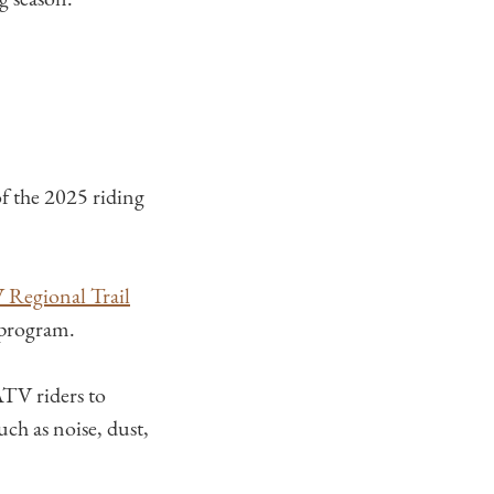
f the 2025 riding
 Regional Trail
 program.
ATV riders to
uch as noise, dust,