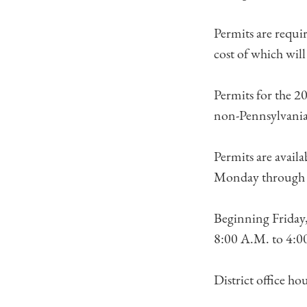
Permits are requi
cost of which wil
Permits for the 2
non-Pennsylvania
Permits are avail
Monday through 
Beginning Friday,
8:00 A.M. to 4:00 
District office ho