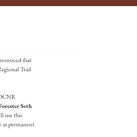
nounced that
Regional Trail
d DCNR
Forester Seth
l use this
ve as permanent