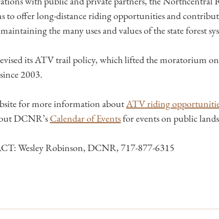
tions with public and private partners, the Northcentral
s to offer long-distance riding opportunities and contribut
maintaining the many uses and values of the state forest sy
ised its ATV trail policy, which lifted the moratorium on 
 since 2003.
site for more information about
ATV riding opportunities
 out DCNR’s
Calendar of Events
​ for events on public lands
: Wesley Robinson, DCNR, 717-877-6315