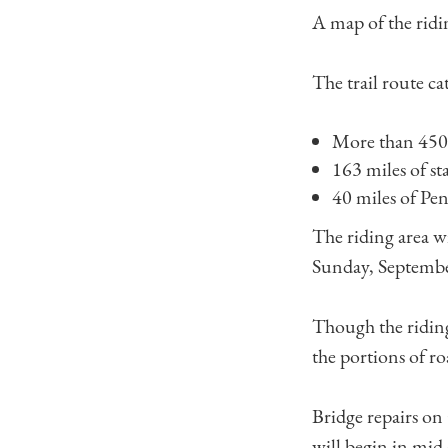
A map of the ridi
The trail route ca
More than 450 
163 miles of sta
40 miles of P
The riding area w
Sunday, Septembe
Though the riding 
the portions of ro
Bridge repairs on
will begin in mid-