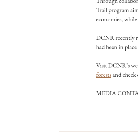
Through collabora
Trail​ program aim
economies, while 
DCNR recently rev
had been in place
Visit DCNR’s web
forests
and check
MEDIA CONTACT