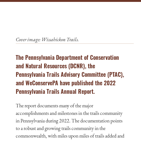
Cover image: Wissahickon Trails.
The Pennsylvania Department of Conservation
and Natural Resources (DCNR), the
Pennsylvania Trails Advisory Committee (PTAC),
and WeConservePA have published the 2022
Pennsylvania Trails Annual Report.
The report documents many of the major
accomplishments and milestones in the trails community
in Pennsylvania during 2022. The documentation points
to a robust and growing trails community in the
commonwealth, with miles upon miles of trails added and