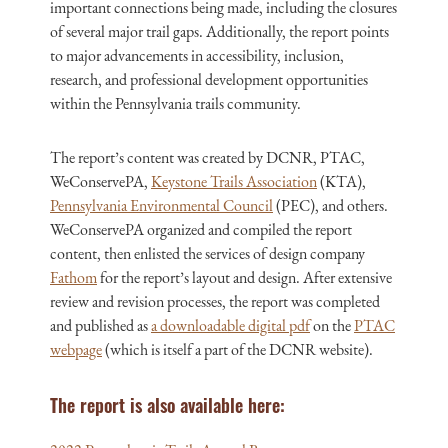
important connections being made, including the closures
of several major trail gaps. Additionally, the report points
to major advancements in accessibility, inclusion,
research, and professional development opportunities
within the Pennsylvania trails community.
The report’s content was created by DCNR, PTAC,
WeConservePA,
Keystone Trails Association
(KTA),
Pennsylvania Environmental Council
(PEC), and others.
WeConservePA organized and compiled the report
content, then enlisted the services of design company
Fathom
for the report’s layout and design. After extensive
review and revision processes, the report was completed
and published as
a downloadable digital pdf
on the
PTAC
webpage
(which is itself a part of the DCNR website).
The report is also available here: