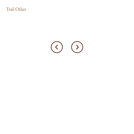
Trail Other
Tra