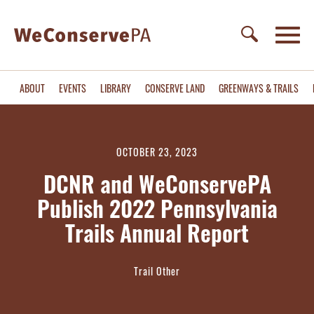
ABOUT
EVENTS
LIBRARY
CONSERVE LAND
GREENWAYS & TRAILS
OCTOBER 23, 2023
DCNR and WeConservePA
Publish 2022 Pennsylvania
Trails Annual Report
Trail Other