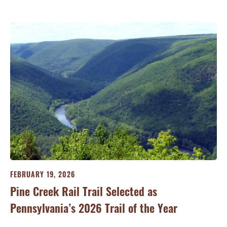
FEBRUARY 19, 2026
JA
Pine Creek Rail Trail Selected as
Co
Pennsylvania’s 2026 Trail of the Year
Ri