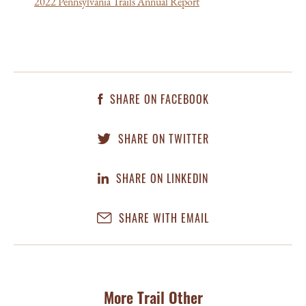
2022 Pennsylvania Trails Annual Report
SHARE ON FACEBOOK
SHARE ON TWITTER
SHARE ON LINKEDIN
SHARE WITH EMAIL
More Trail Other