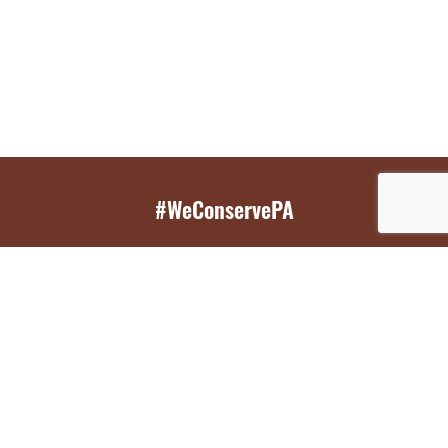
#WeConservePA
GET EMAIL UPDATES