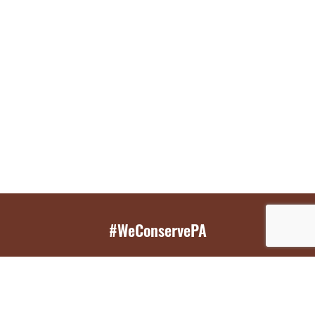
#WeConservePA