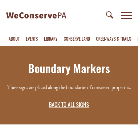
ABOUT
EVENTS
LIBRARY
CONSERVE LAND
GREENWAYS & TRAILS
Boundary Markers
These signs are placed along the boundaries of conserved properties.
BACK TO ALL SIGNS