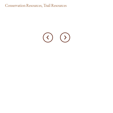
Conservation Resources
,
Trail Resources