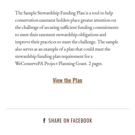
The Sample Stewardship Funding Plan is a tool to help
conservation easement holders place greater attention on
the challenge of securing sufficient funding commitments
to meet their easement stewardship obligations and
improve their practices to meet the challenge. The sample
also serves as an example of a plan that could meet the
stewardship funding plan requirement for a
WeConservePA Project Planning Grant. 2 pages.
View the Plan
SHARE ON FACEBOOK