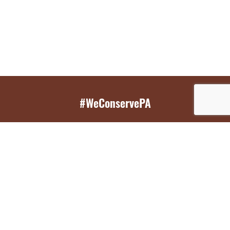
#WeConservePA
GET EMAIL UPDATES