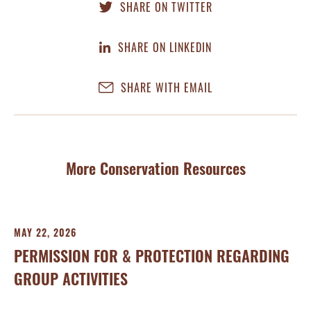
SHARE ON TWITTER
SHARE ON LINKEDIN
SHARE WITH EMAIL
More Conservation Resources
MAY 22, 2026
MA
PERMISSION FOR & PROTECTION REGARDING
N
GROUP ACTIVITIES
Con