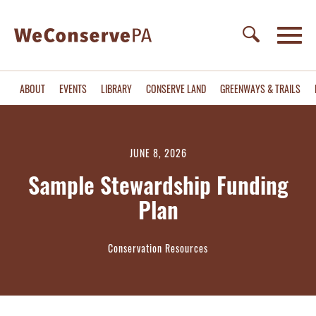
ABOUT
EVENTS
LIBRARY
CONSERVE LAND
GREENWAYS & TRAILS
JUNE 8, 2026
Sample Stewardship Funding
Plan
Conservation Resources