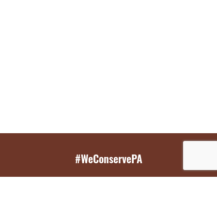
#WeConservePA