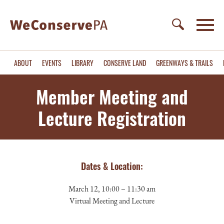
ABOUT
EVENTS
LIBRARY
CONSERVE LAND
GREENWAYS & TRAILS
Member Meeting and
Lecture Registration
Dates & Location:
March 12, 10:00 – 11:30 am
Virtual Meeting and Lecture