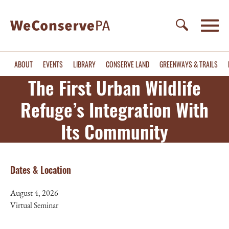
ABOUT
EVENTS
LIBRARY
CONSERVE LAND
GREENWAYS & TRAILS
The First Urban Wildlife
Refuge’s Integration With
Its Community
Registration
Dates & Location
August 4, 2026
Virtual Seminar