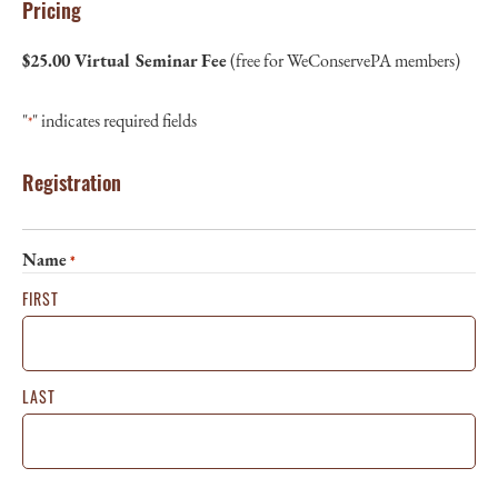
Pricing
$25.00 Virtual Seminar Fee
(free for WeConservePA members)
"
" indicates required fields
*
Registration
Name
*
FIRST
LAST