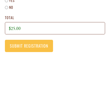
YES
NO
TOTAL