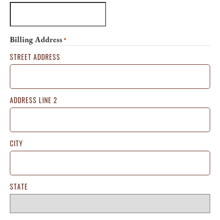
Billing Address
*
STREET ADDRESS
ADDRESS LINE 2
CITY
STATE