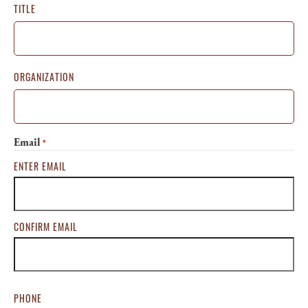
TITLE
ORGANIZATION
Email
*
ENTER EMAIL
CONFIRM EMAIL
PHONE