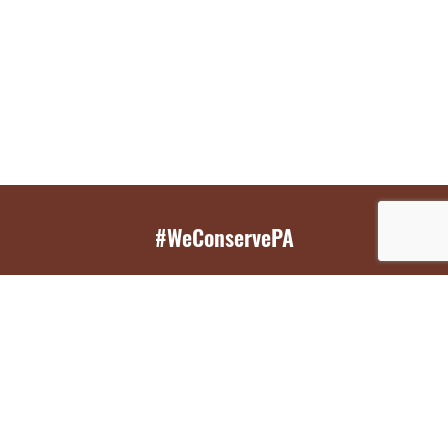
#WeConservePA
GET EMAIL UPDATES