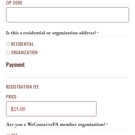
ZIP CODE
Is this a residential or organization address?
*
RESIDENTIAL
ORGANIZATION
Payment
REGISTRATION FEE
PRICE:
Are you a WeConservePA member organization?
*