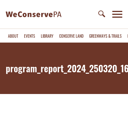
ABOUT
EVENTS
LIBRARY
CONSERVE LAND
GREENWAYS & TRAILS
program_report_2024_250320_1