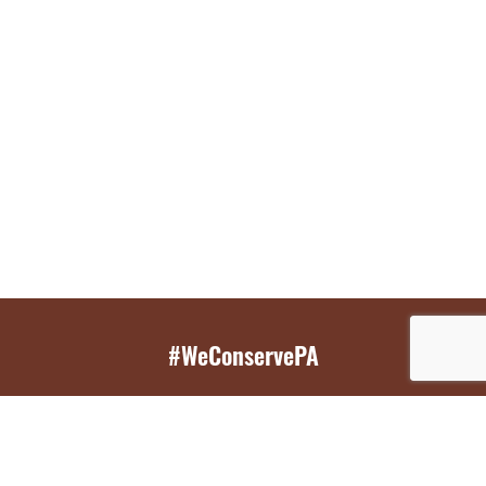
#WeConservePA