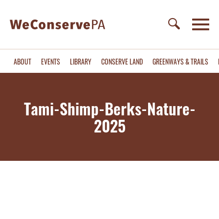
ABOUT
EVENTS
LIBRARY
CONSERVE LAND
GREENWAYS & TRAILS
Tami-Shimp-Berks-Nature-
2025