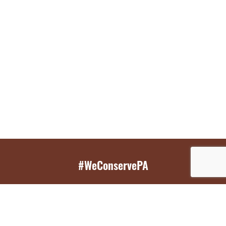
#WeConservePA