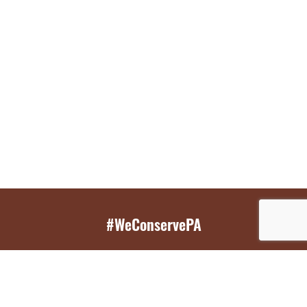
#WeConservePA