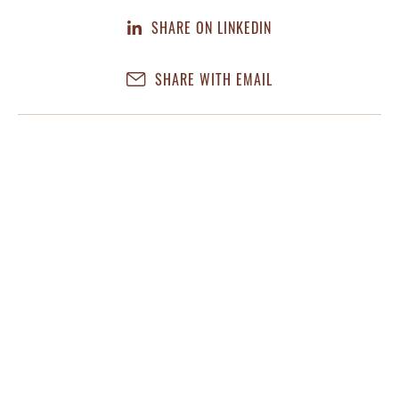
SHARE ON LINKEDIN
SHARE WITH EMAIL