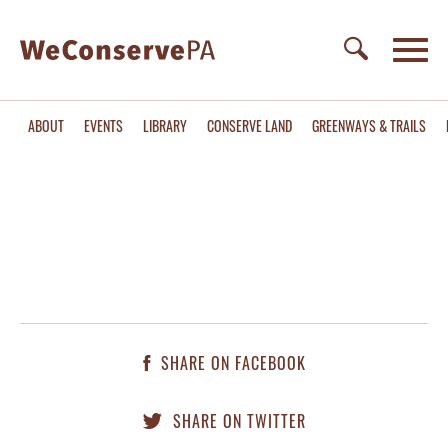
ABOUT
EVENTS
LIBRARY
CONSERVE LAND
GREENWAYS & TRAILS
SHARE ON FACEBOOK
SHARE ON TWITTER