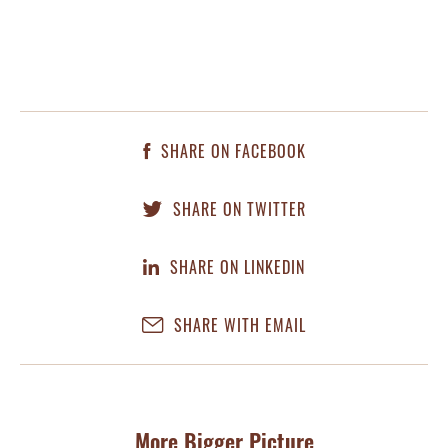
SHARE ON FACEBOOK
SHARE ON TWITTER
SHARE ON LINKEDIN
SHARE WITH EMAIL
More Bigger Picture