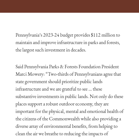
Pennsylvania’s 2023-24 budget provides $112 million to
maintain and improve infrastructure in parks and forests,
the largest such investment in decades.
Said Pennsylvania Parks & Forests Foundation President
Marci Mowery: “Two-thirds of Pennsylvanians
agree that
state government should prioritize public lands
infrastructure and we are grateful to see … these
substantive investments in public lands. Not only do these
places support a robust outdoor economy, they are
important for the physical, mental and emotional health of
the citizens of the Commonwealth while also providing a
diverse array of environmental benefits, from helping to
clean the air we breathe to reducing the impacts of