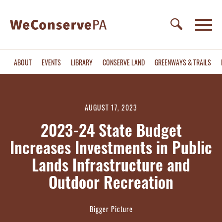
ABOUT
EVENTS
LIBRARY
CONSERVE LAND
GREENWAYS & TRAILS
AUGUST 17, 2023
2023-24 State Budget
Increases Investments in Public
Lands Infrastructure and
Outdoor Recreation
Bigger Picture