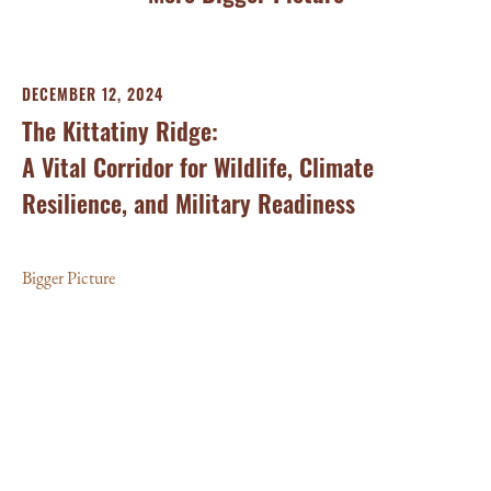
DECEMBER 12, 2024
AP
The Kittatiny Ridge:
St
A Vital Corridor for Wildlife, Climate
Of
Resilience, and Military Readiness
C
Bigger Picture
Big
and