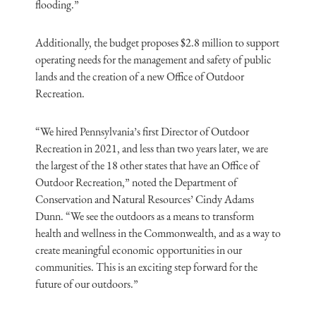
flooding.”
Additionally, the budget proposes $2.8 million to support
operating needs for the management and safety of public
lands and the creation of a new Office of Outdoor
Recreation.
“We hired Pennsylvania’s first Director of Outdoor
Recreation in 2021, and less than two years later, we are
the largest of the 18 other states that have an Office of
Outdoor Recreation,” noted the Department of
Conservation and Natural Resources’ Cindy Adams
Dunn. “We see the outdoors as a means to transform
health and wellness in the Commonwealth, and as a way to
create meaningful economic opportunities in our
communities. This is an exciting step forward for the
future of our outdoors.”