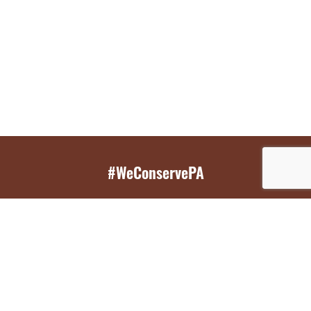
#WeConservePA
GET EMAIL UPDATES