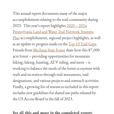
This annual report documents many of the major
accomplishments relating to the trail community during
2023. This year’s report highlights
2020 – 2024
Pennsylvania Land and Water Trail Network Strategic
Plan
accomplishments, regional project highlights, as well
as an update to progress made on the
Top 10 Trail Gaps
.
Friends from
Michaux State Forest
share how this 87,000-
acre forest – providing opportunities for mountain
biking, hiking, hunting, ATV riding, and more – is
working to balance the needs of the forest ecosystem with
trails and recreation through trail assessments, trail
designations, and various projects and outreach activities.
Finally, a growing list of resources included in this report
includes new guidelines for shared use paths released by
the US Access Board in the fall of 2023.
See all this and more in the completed report,