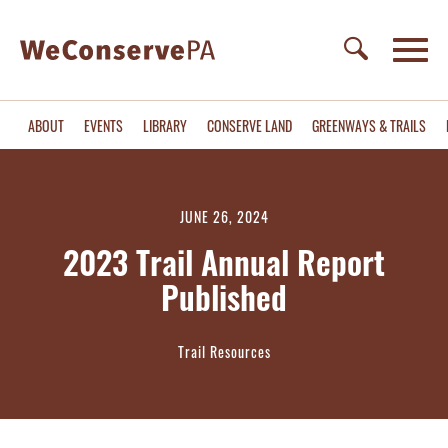
ABOUT
EVENTS
LIBRARY
CONSERVE LAND
GREENWAYS & TRAILS
JUNE 26, 2024
2023 Trail Annual Report
Published
Trail Resources