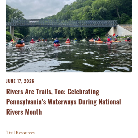
G
Sc
Tra
JUNE 17, 2026
Rivers Are Trails, Too: Celebrating
Pennsylvania’s Waterways During National
Rivers Month
Trail Resources