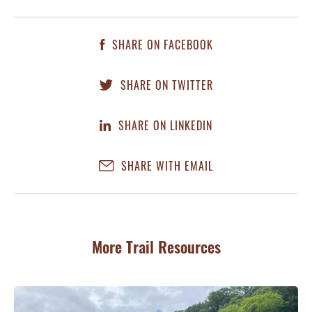
SHARE ON FACEBOOK
SHARE ON TWITTER
SHARE ON LINKEDIN
SHARE WITH EMAIL
More Trail Resources
JU