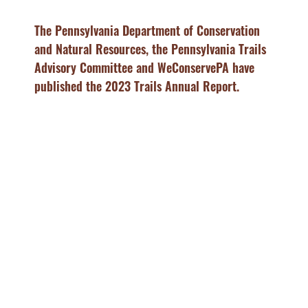
The Pennsylvania Department of Conservation
and Natural Resources, the Pennsylvania Trails
Advisory Committee and WeConservePA have
published the 2023 Trails Annual Report.