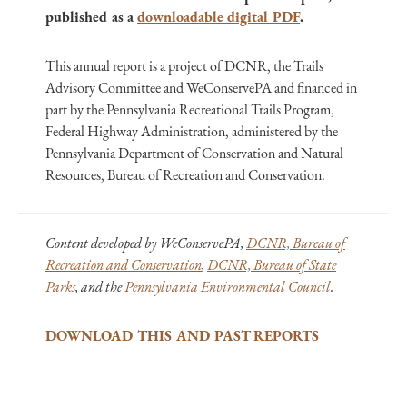
published as a
downloadable digital PDF
.
This annual report is a project of DCNR, the Trails
Advisory Committee and WeConservePA and financed in
part by the Pennsylvania Recreational Trails Program,
Federal Highway Administration, administered by the
Pennsylvania Department of Conservation and Natural
Resources, Bureau of Recreation and Conservation.
Content developed by WeConservePA,
DCNR, Bureau of
Recreation and Conservation
,
DCNR, Bureau of State
Parks
, and the
Pennsylvania Environmental Council
.
DOWNLOAD THIS AND PAST REPORTS