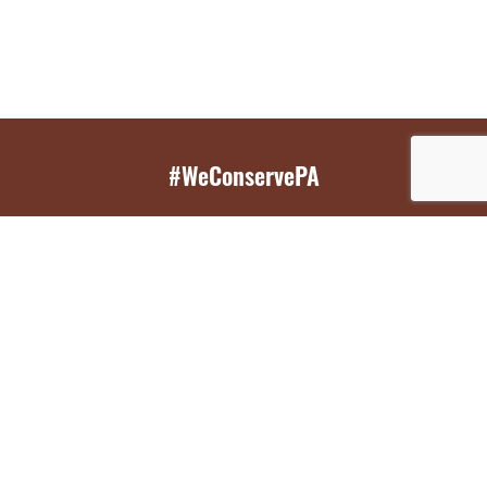
#WeConservePA
GET EMAIL UPDATES