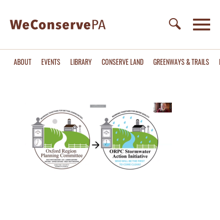
ABOUT
EVENTS
LIBRARY
CONSERVE LAND
GREENWAYS & TRAILS