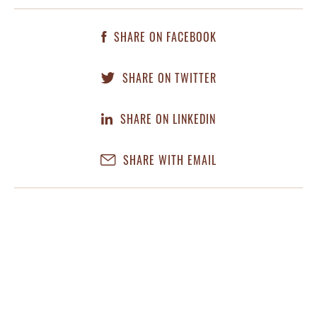
SHARE ON FACEBOOK
SHARE ON TWITTER
SHARE ON LINKEDIN
SHARE WITH EMAIL