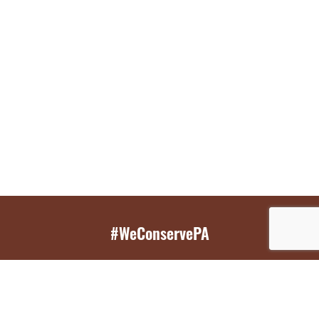
#WeConservePA