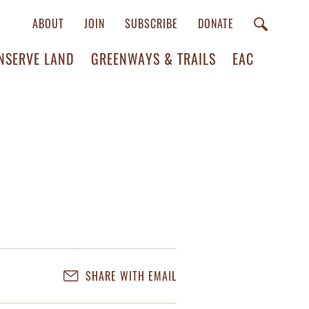
ABOUT
JOIN
SUBSCRIBE
DONATE
NSERVE LAND
GREENWAYS & TRAILS
EAC
SHARE WITH EMAIL