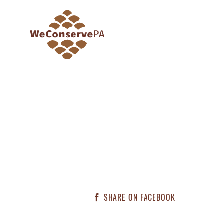
SHARE ON FACEBOOK