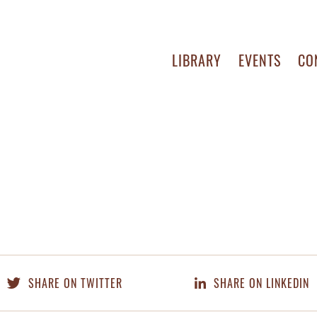
LIBRARY
EVENTS
CO
SHARE ON TWITTER
SHARE ON LINKEDIN