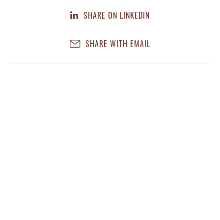
SHARE ON LINKEDIN
SHARE WITH EMAIL