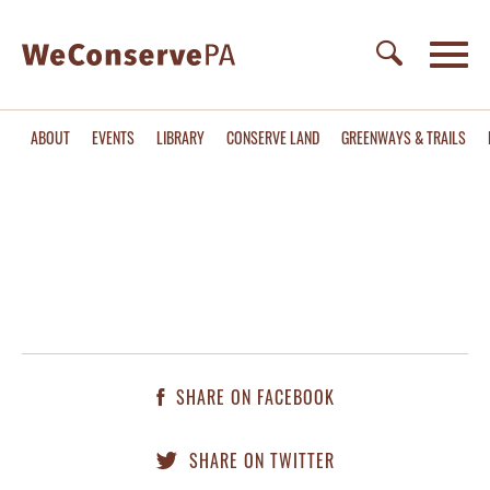
ABOUT
EVENTS
LIBRARY
CONSERVE LAND
GREENWAYS & TRAILS
SHARE ON FACEBOOK
SHARE ON TWITTER