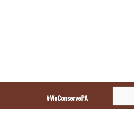
#WeConservePA