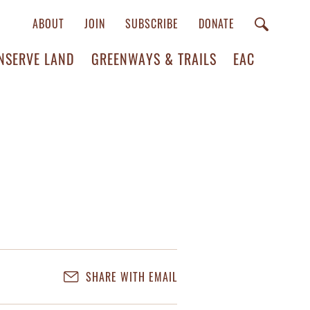
ABOUT
JOIN
SUBSCRIBE
DONATE
NSERVE LAND
GREENWAYS & TRAILS
EAC
SHARE WITH EMAIL