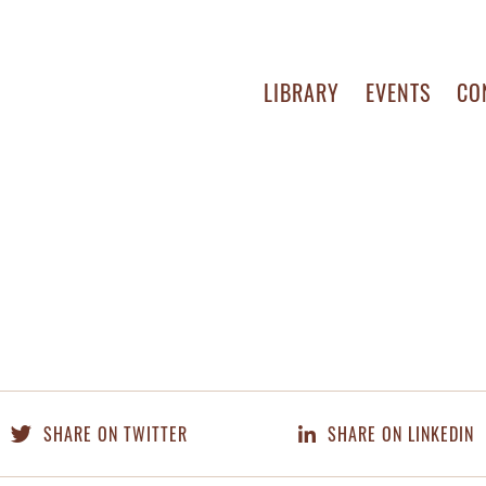
LIBRARY
EVENTS
CO
SHARE ON TWITTER
SHARE ON LINKEDIN