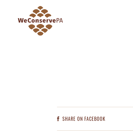
SHARE ON FACEBOOK