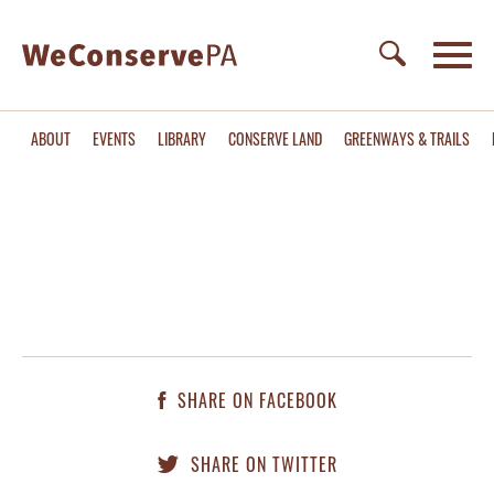
ABOUT
EVENTS
LIBRARY
CONSERVE LAND
GREENWAYS & TRAILS
SHARE ON FACEBOOK
SHARE ON TWITTER