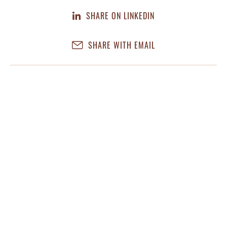
SHARE ON LINKEDIN
SHARE WITH EMAIL