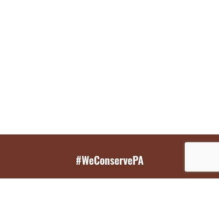
#WeConservePA