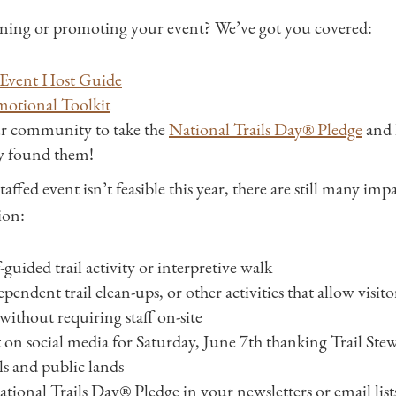
ning or promoting your event? We’ve got you covered:
Event Host Guide
motional Toolkit
r community to take the
National Trails Day® Pledge
and l
ey found them!
taffed event isn’t feasible this year, there are still many imp
ion:
-guided trail activity or interpretive walk
endent trail clean-ups, or other activities that allow visito
 without requiring staff on-site
 on social media for Saturday, June 7th thanking Trail Ste
ls and public lands
ional Trails Day® Pledge in your newsletters or email list