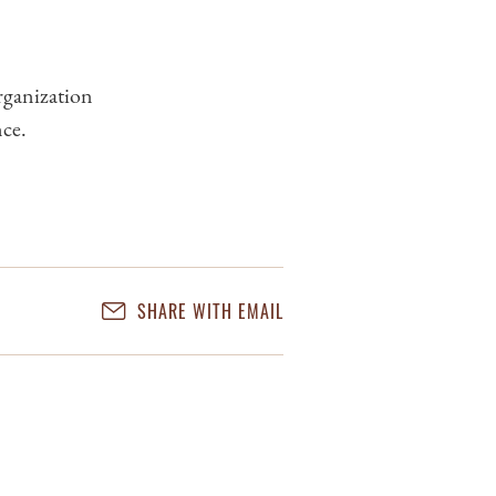
rganization
nce.
SHARE WITH EMAIL