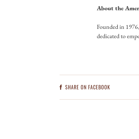
About the Amer
Founded in 1976, 
dedicated to empo
SHARE ON FACEBOOK