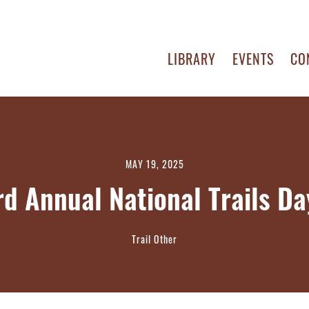
LIBRARY
EVENTS
CO
MAY 19, 2025
rd Annual National Trails D
Trail Other