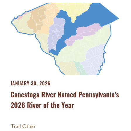
JANUARY 30, 2026
Conestoga River Named Pennsylvania’s
2026 River of the Year
Trail Other