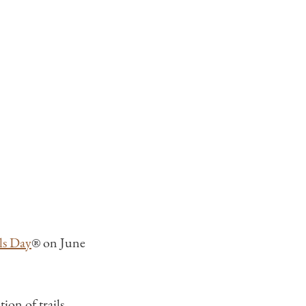
ls Day
® on June
ion of trails,