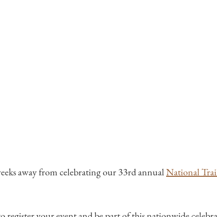
weeks away from celebrating our 33rd annual
National Trai
 to register your event and be part of this nationwide celebrat