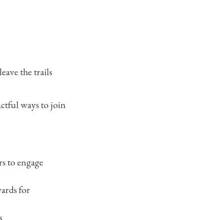
eave the trails
actful ways to join
rs to engage
wards for
s