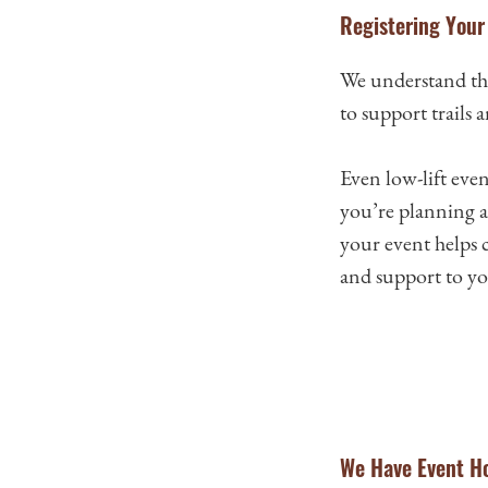
Registering Your 
We understand tha
to support trails 
Even low-lift eve
you’re planning a 
your event helps 
and support to you
We Have Event Ho