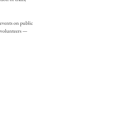
 events on public
l volunteers —