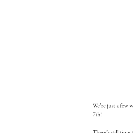
We’re just a few 
7th!
There’s still time