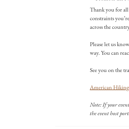
Thank you for all
constraints you’r
across the country
Please let us kno
way. You can reac
See you on the tra
American Hiking 
Note: If your even
the event host por