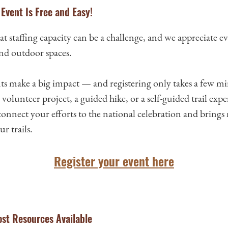
Event Is Free and Easy!
t staffing capacity can be a challenge, and we appreciate 
and outdoor spaces.
nts make a big impact — and registering only takes a few m
volunteer project, a guided hike, or a self-guided trail expe
connect your efforts to the national celebration and bring
r trails.
Register your event here
st Resources Available