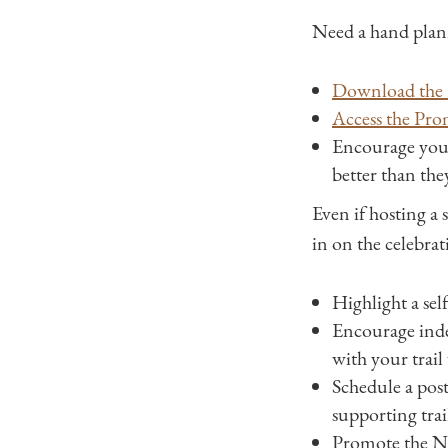
Need a hand plan
Download the 
Access the Pro
Encourage you
better than th
Even if hosting a s
in on the celebrat
Highlight a self
Encourage indep
with your trail
Schedule a post
supporting trai
Promote the Nat