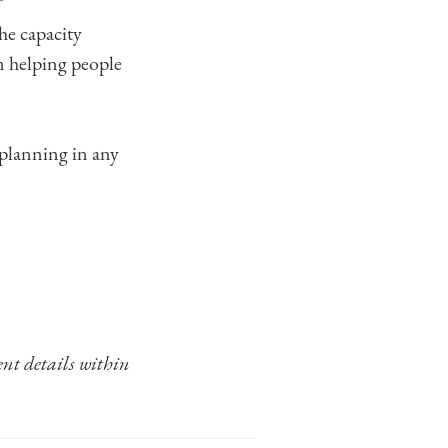
he capacity
n helping people
 planning in any
ent details within