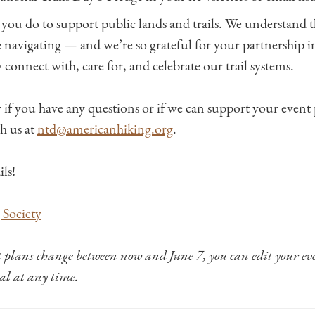
 you do to support public lands and trails. We understand t
e navigating — and we’re so grateful for your partnership i
 connect with, care for, and celebrate our trail systems.
w if you have any questions or if we can support your event
h us at
ntd@americanhiking.org
.
ils!
Society
t plans change between now and June 7, you can edit your ev
tal at any time.