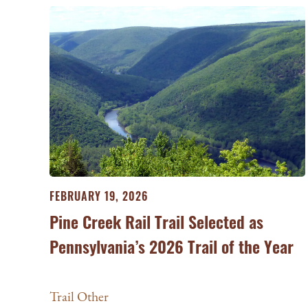
FEBRUARY 19, 2026
Pine Creek Rail Trail Selected as
Pennsylvania’s 2026 Trail of the Year
Trail Other