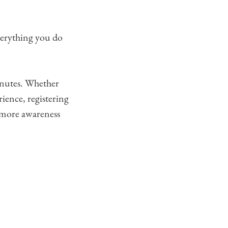
everything you do
inutes. Whether
rience, registering
s more awareness