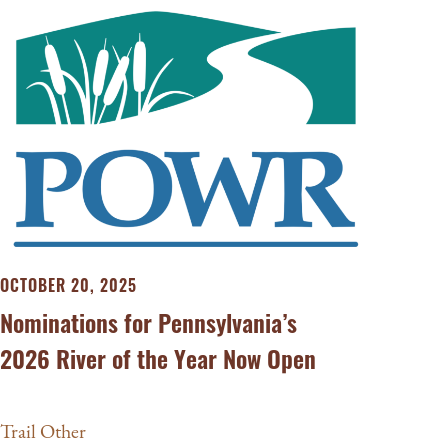
OCTOBER 20, 2025
Nominations for Pennsylvania’s
2026 River of the Year Now Open
Trail Other