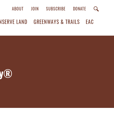
ABOUT
JOIN
SUBSCRIBE
DONATE
NSERVE LAND
GREENWAYS & TRAILS
EAC
ay®