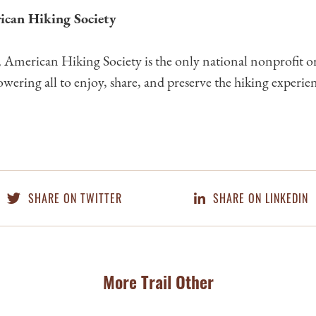
ican Hiking Society
American Hiking Society is the only national nonprofit o
wering all to enjoy, share, and preserve the hiking experie
SHARE ON TWITTER
SHARE ON LINKEDIN
More Trail Other