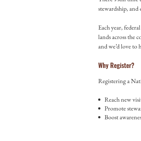
stewardship, and
Each year, federa
lands across the 
and we’d love to h
Why Register?
Registering a Nati
Reach new visi
Promote steward
Boost awarenes