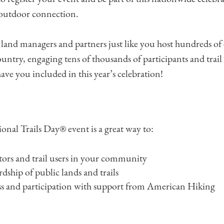
 outdoor connection.
l land managers and partners just like you host hundreds of
country, engaging tens of thousands of participants and trai
ave you included in this year’s celebration!
onal Trails Day® event is a great way to:
tors and trail users in your community
ship of public lands and trails
s and participation with support from American Hiking