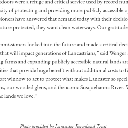
doors were a refuge and critical service used by record nu
ssity of protecting and providing more publicly accessible 
ners have answered that demand today with their decisio
nature protected, they want clean waterways. Our gratitude i
ssioners looked into the future and made a critical decis
 that will impact generations of Lancastrians,” said Wenge
ing farms and expanding publicly accessible natural lands a
ies that provide huge benefit without additional costs to f
ort window to act to protect what makes Lancaster so speci
s, our wooded glens, and the iconic Susquehanna River.
he lands we love.”
Photo provided by Lancaster Farmland Trust