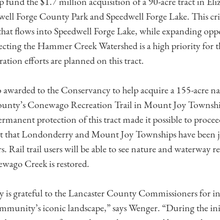
p fund the $1.7 million acquisition of a 90-acre tract in E
well Forge County Park and Speedwell Forge Lake. This criti
 that flows into Speedwell Forge Lake, while expanding oppo
otecting the Hammer Creek Watershed is a high priority for t
tion efforts are planned on this tract.
 awarded to the Conservancy to help acquire a 155-acre na
County’s Conewago Recreation Trail in Mount Joy Townsh
ermanent protection of this tract made it possible to proce
ect that Londonderry and Mount Joy Townships have been 
rs. Rail trail users will be able to see nature and waterway r
ewago Creek is restored.
is grateful to the Lancaster County Commissioners for in
mmunity’s iconic landscape,” says Wenger. “During the init