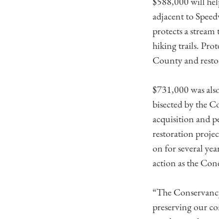
$588,000 will hel
adjacent to Speed
protects a stream
hiking trails. Pr
County and restora
$731,000 was also
bisected by the 
acquisition and p
restoration proj
on for several yea
action as the Con
“The Conservancy 
preserving our co