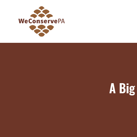
A Big