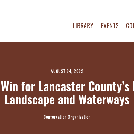
LIBRARY
EVENTS
CO
AUGUST 24, 2022
 Win for Lancaster County’s 
Landscape and Waterways
Conservation Organization