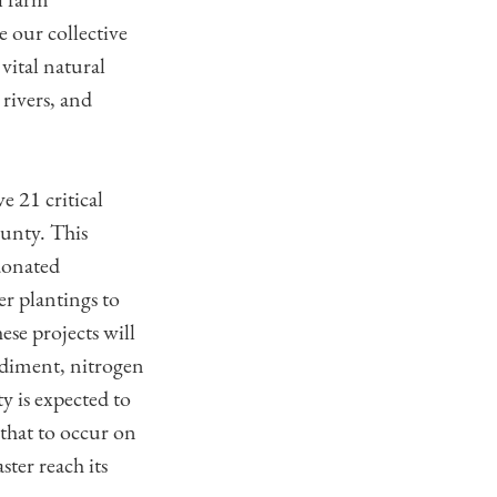
e our collective
 vital natural
rivers, and
 21 critical
ounty. This
donated
er plantings to
ese projects will
ediment, nitrogen
y is expected to
that to occur on
ter reach its