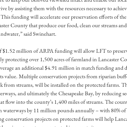
ve by assisting them with the resources necessary to achiev
 This funding will accelerate our preservation efforts of the
aster County that produce our food, clean our streams and 
ndwater,” said Swinehart.
 $1.52 million of ARPA funding will allow LFT to preserve
y protecting over 1,500 acres of farmland in Lancaster C
everage an additional $4.91 million in match funding and 
s value. Multiple conservation projects from riparian buff
k from streams, will be installed on the protected farms. Th
erways, and ultimately the Chesapeake Bay, by reducing s
at flow into the county’s 1,400 miles of streams. The count
n waterways by 11 million pounds annually – with 80% of 
g conservation projects on protected farms will help Lancas