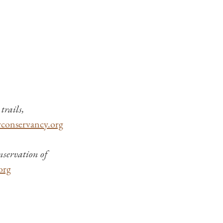
trails,
rconservancy.org
nservation of
org