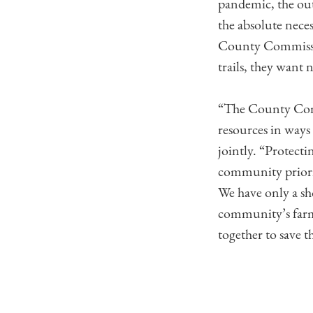
pandemic, the out
the absolute nece
County Commissio
trails, they want 
“The County Commi
resources in ways
jointly. “Protect
community priorit
We have only a sh
community’s farm
together to save t