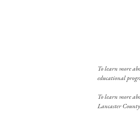
To learn more ab
educational progr
To learn more ab
Lancaster County’