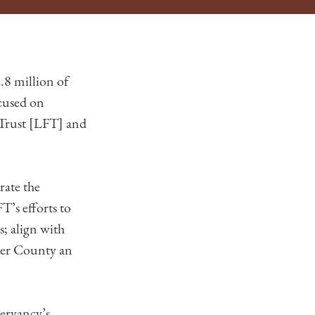
8 million of
cused on
 Trust [LFT] and
rate the
T’s efforts to
s; align with
ter County an
servancy’s