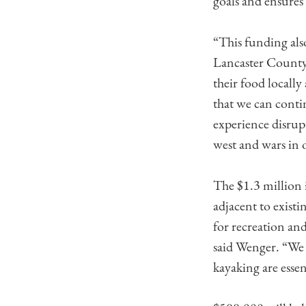
goals and ensures 
“This funding als
Lancaster County,
their food locally
that we can conti
experience disrup
west and wars in 
The $1.3 million
adjacent to exist
for recreation an
said Wenger. “We 
kayaking are esse