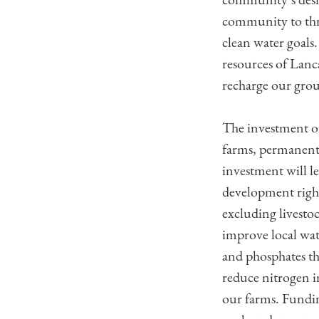
community to thri
clean water goals.
resources of Lanc
recharge our grou
The investment of
farms, permanentl
investment will l
development right
excluding livestoc
improve local wat
and phosphates th
reduce nitrogen i
our farms. Fundin