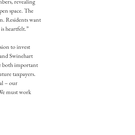
mbers, revealing
open space. The
n. Residents want
s heartfelt.”
ion to invest
r and Swinehart
re both important
uture taxpayers.
al – our
 We must work