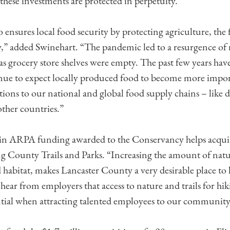
these investments are protected in perpetuity.
o ensures local food security by protecting agriculture, the
” added Swinehart. “The pandemic led to a resurgence of 
 as grocery store shelves were empty. The past few years hav
nue to expect locally produced food to become more impor
tions to our national and global food supply chains – like 
other countries.”
 in ARPA funding awarded to the Conservancy helps acquir
ing County Trails and Parks. “Increasing the amount of natur
d habitat, makes Lancaster County a very desirable place to
hear from employers that access to nature and trails for hik
ntial when attracting talented employees to our community