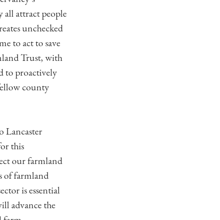
all attract people
creates unchecked
me to act to save
mland Trust, with
d to proactively
 fellow county
to Lancaster
or this
tect our farmland
s of farmland
ctor is essential
ill advance the
l farm