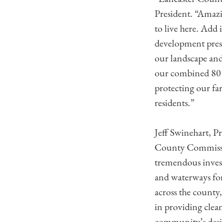
President. “Amazi
to live here. Add
development press
our landscape and
our combined 80 p
protecting our fa
residents.”
Jeff Swinehart, P
County Commissio
tremendous invest
and waterways for
across the county,
in providing clea
community’s desir