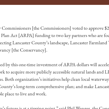
 Commissioners [the Commissioners] voted to approve $2.
Plan Act [ARPA] funding to two key partners who are fo
ecting Lancaster County’s landscape, Lancaster Farmland
vancy [the Conservancy].
ed by this one-time investment of ARPA dollars will accele
k to acquire more publicly accessible natural lands and LF
. Both organization’s initiatives help clean local waterway
 County’s long-term comprehensive plan; and make Lancas
le place to live and work.
’s future is at a tipping point,” said Phil Wenger, the Con