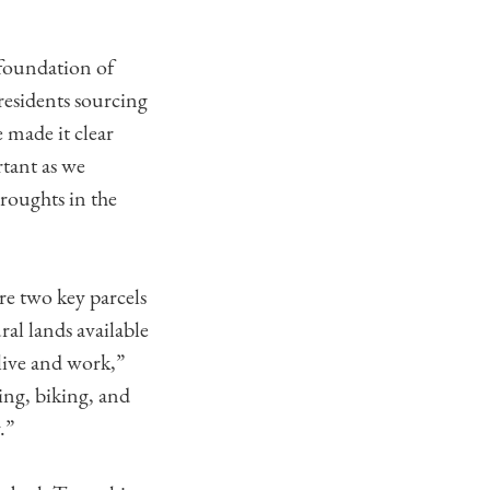
 foundation of
residents sourcing
e made it clear
tant as we
droughts in the
e two key parcels
al lands available
 live and work,”
ing, biking, and
.”