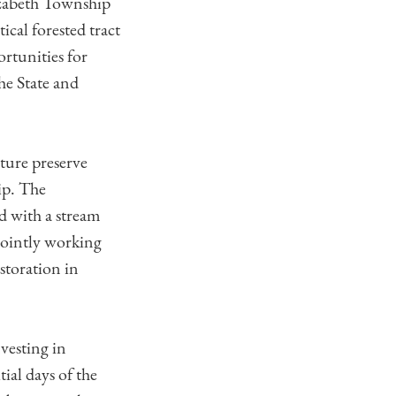
lizabeth Township
cal forested tract
rtunities for
he State and
ture preserve
ip. The
ed with a stream
jointly working
estoration in
vesting in
ial days of the