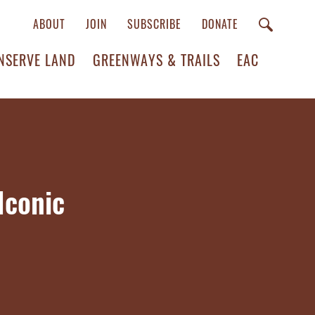
ABOUT
JOIN
SUBSCRIBE
DONATE
NSERVE LAND
GREENWAYS & TRAILS
EAC
Iconic