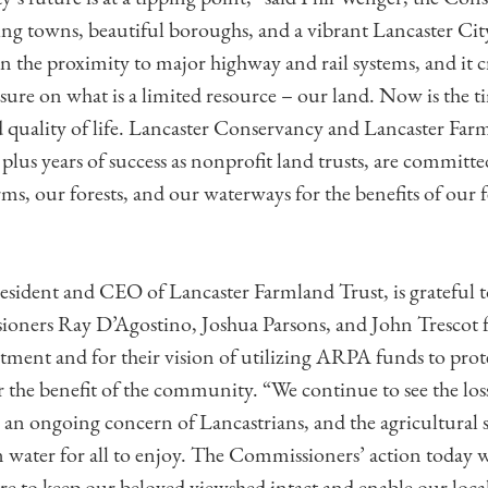
ng towns, beautiful boroughs, and a vibrant Lancaster City 
 in the proximity to major highway and rail systems, and it 
ure on what is a limited resource – our land. Now is the ti
 quality of life. Lancaster Conservancy and Lancaster Far
lus years of success as nonprofit land trusts, are committe
rms, our forests, and our waterways for the benefits of our
resident and CEO of Lancaster Farmland Trust, is grateful 
ners Ray D’Agostino, Joshua Parsons, and John Trescot f
ment and for their vision of utilizing ARPA funds to pro
 the benefit of the community. “We continue to see the los
 an ongoing concern of Lancastrians, and the agricultural se
n water for all to enjoy. The Commissioners’ action today w
e to keep our beloved viewshed intact and enable our loca