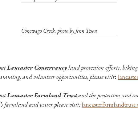
Conewago Creek, photo by Jenn Teson
out
Lancaster Conservancy
land protection efforts, hiking 
amming, and volunteer opportunities, please visit
:
lancaste
out
Lancaster Farmland Trust
and the protection and co
s farmland and water please visit:
lancasterfarmlandtrust.