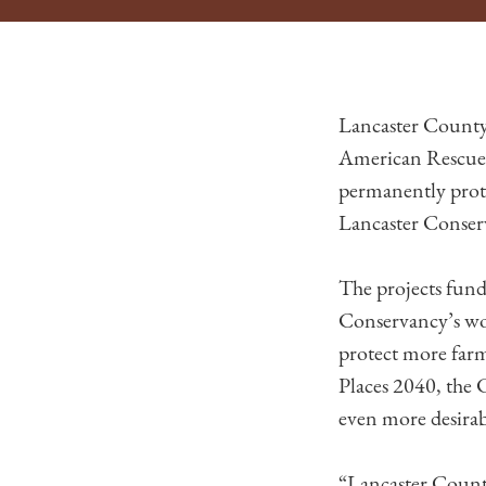
Lancaster County
American Rescue 
permanently prot
Lancaster Conser
The projects fund
Conservancy’s wor
protect more farms
Places 2040, the
even more desirab
“Lancaster County