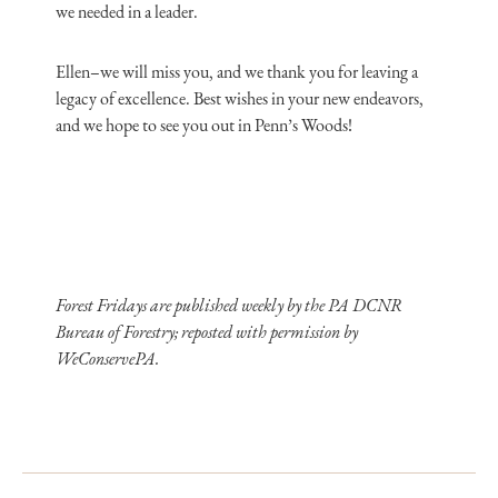
we needed in a leader.
Ellen–we will miss you, and we thank you for leaving a
legacy of excellence. Best wishes in your new endeavors,
and we hope to see you out in Penn’s Woods!
Forest Fridays are published weekly by the PA DCNR
Bureau of Forestry; reposted with permission by
WeConservePA.