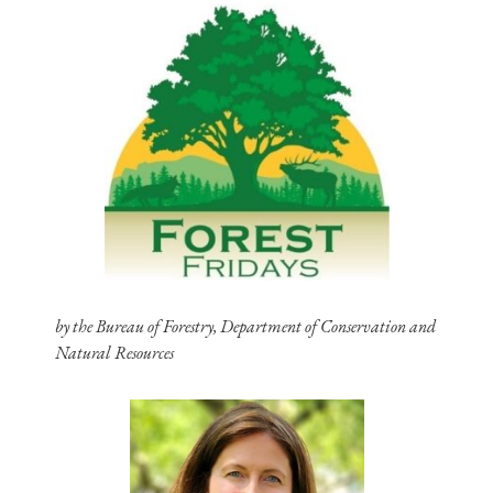
by the Bureau of Forestry, Department of Conservation and
Natural Resources