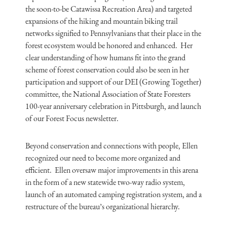
the soon-to-be Catawissa Recreation Area) and targeted
expansions of the hiking and mountain biking trail
networks signified to Pennsylvanians that their place in the
forest ecosystem would be honored and enhanced. Her
clear understanding of how humans fit into the grand
scheme of forest conservation could also be seen in her
participation and support of our DEI (Growing Together)
committee, the National Association of State Foresters
100-year anniversary celebration in Pittsburgh, and launch
of our Forest Focus newsletter.
Beyond conservation and connections with people, Ellen
recognized our need to become more organized and
efficient. Ellen oversaw major improvements in this arena
in the form of a new statewide two-way radio system,
launch of an automated camping registration system, and a
restructure of the bureau’s organizational hierarchy.