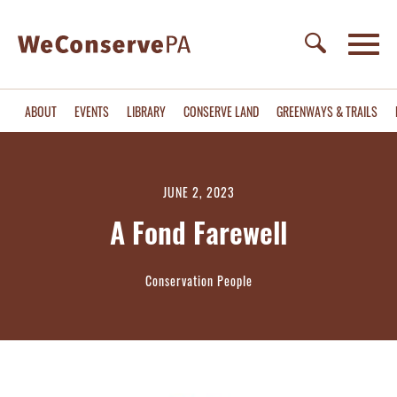
ABOUT
EVENTS
LIBRARY
CONSERVE LAND
GREENWAYS & TRAILS
JUNE 2, 2023
A Fond Farewell
Conservation People