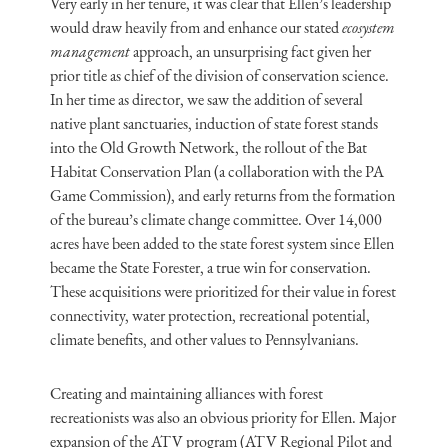
Very early in her tenure, it was clear that Ellen’s leadership
would draw heavily from and enhance our stated
ecosystem
management
approach, an unsurprising fact given her
prior title as chief of the division of conservation science.
In her time as director, we saw the addition of several
native plant sanctuaries, induction of state forest stands
into the Old Growth Network, the rollout of the Bat
Habitat Conservation Plan (a collaboration with the PA
Game Commission), and early returns from the formation
of the bureau’s climate change committee. Over 14,000
acres have been added to the state forest system since Ellen
became the State Forester, a true win for conservation.
These acquisitions were prioritized for their value in forest
connectivity, water protection, recreational potential,
climate benefits, and other values to Pennsylvanians.
Creating and maintaining alliances with forest
recreationists was also an obvious priority for Ellen. Major
expansion of the ATV program (ATV Regional Pilot and