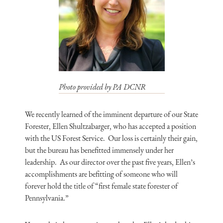
Photo provided by PA DCNR
We recently learned of the imminent departure of our State
Forester, Ellen Shultzabarger, who has accepted a position
with the US Forest Service. Our loss is certainly their gain,
but the bureau has benefitted immensely under her
leadership. As our director over the past five years, Ellen’s
accomplishments are befitting of someone who will
forever hold the title of “first female state forester of
Pennsylvania.”