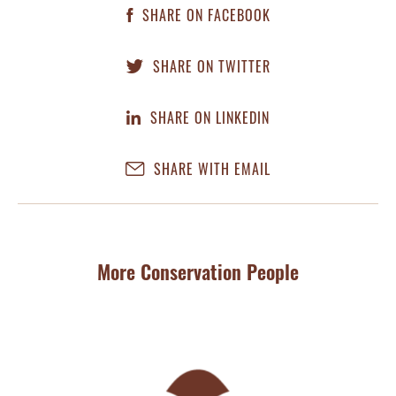
SHARE ON FACEBOOK
SHARE ON TWITTER
SHARE ON LINKEDIN
SHARE WITH EMAIL
More Conservation People