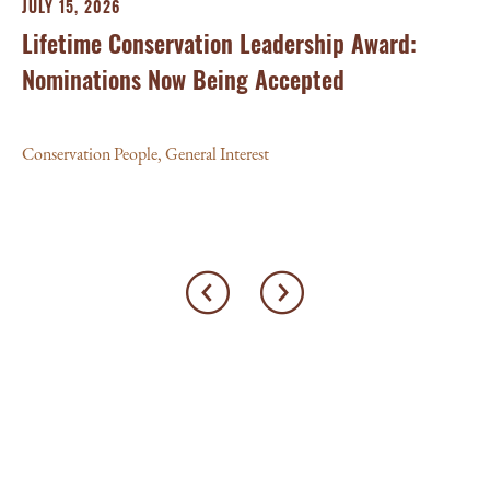
JULY 15, 2026
Lifetime Conservation Leadership Award:
Nominations Now Being Accepted
Conservation People
,
General Interest