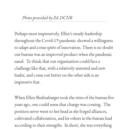
Photo provided by PA DCNR
Perhaps most impressively, Ellen’s steady leadership
throughout the Covid-19 pandemic showed a willingness
to adapt and a true spirit of innovation. There is no doubt
our bureau was an improved product when the pandemic
eased. To think that our organization could face a
challenge like that, with a relatively untested and new
leader, and come out better on the other side is an
impressive feat.
When Ellen Shultzabarger took the reins of the bureau five
years ago, one could sense that change was coming. The
position never went to her head as she forged alliances,
cultivated collaboration, and let others in the bureau lead
according to their strengths. In short, she was everything