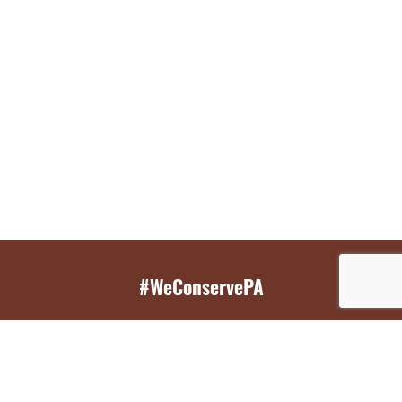
#WeConservePA