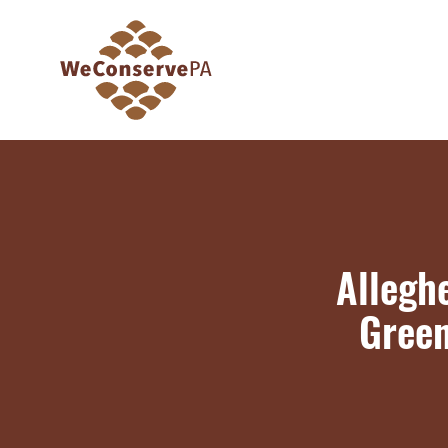
Allegh
Green