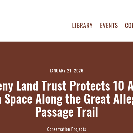
LIBRARY
EVENTS
CO
JANUARY 21, 2026
eny Land Trust Protects 10 A
 Space Along the Great All
Passage Trail
Conservation Projects