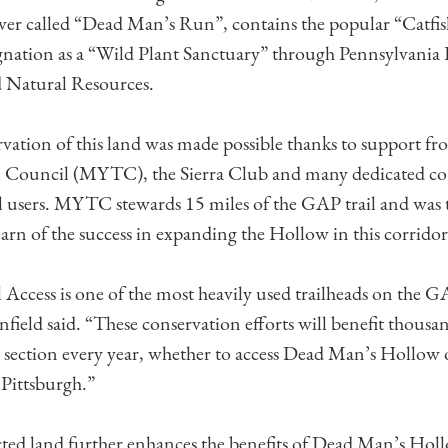
er called “Dead Man’s Run”, contains the popular “Catfi
gnation as a “Wild Plant Sanctuary” through Pennsylvania
 Natural Resources.
ation of this land was made possible thanks to support fr
 Council (MYTC), the Sierra Club and many dedicated 
 users. MYTC stewards 15 miles of the GAP trail and was t
arn of the success in expanding the Hollow in this corridor
 Access is one of the most heavily used trailheads on th
ield said. “These conservation efforts will benefit thousand
 section every year, whether to access Dead Man’s Hollow
Pittsburgh.”
ted land further enhances the benefits of Dead Man’s Hol