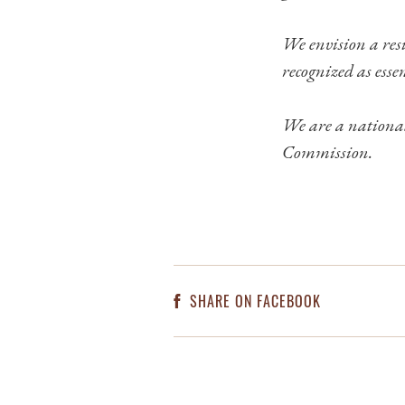
We envision a resi
recognized as essen
We are a national
Commission.
SHARE ON FACEBOOK