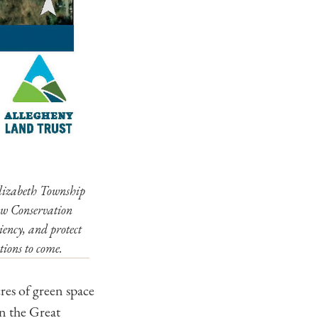
Elizabeth Township
ow Conservation
iency, and protect
tions to come.
es of green space
n the Great