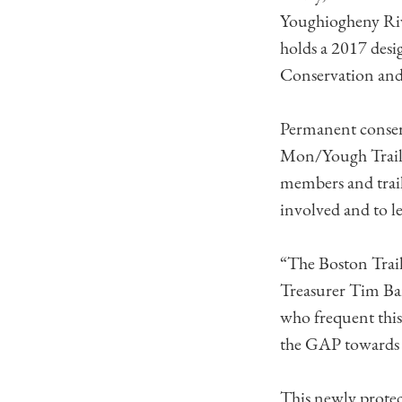
Youghiogheny Riv
holds a 2017 desi
Conservation and
Permanent conserv
Mon/Yough Trail
members and trail
involved and to le
“The Boston Trail
Treasurer Tim Banf
who frequent this
the GAP towards 
This newly protec