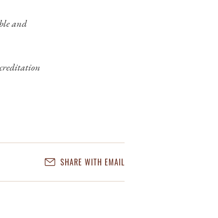
ible and
creditation
SHARE WITH EMAIL