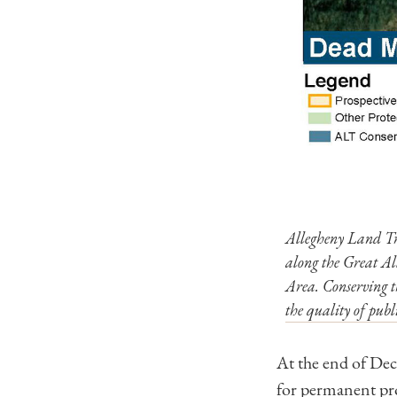
Allegheny Land Tr
along the Great A
Area. Conserving th
the quality of publ
At the end of De
for permanent pro