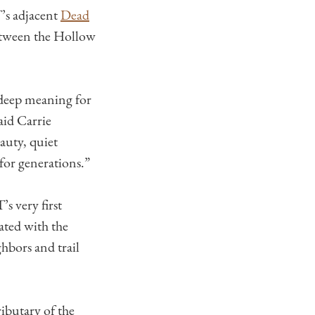
’s adjacent
Dead
etween the Hollow
 deep meaning for
aid Carrie
auty, quiet
for generations.”
s very first
ated with the
hbors and trail
ributary of the