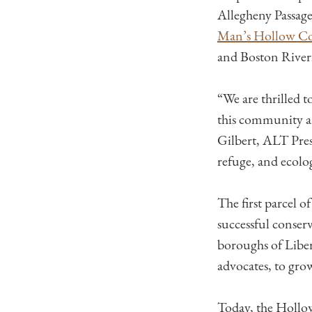
Allegheny Passag
Man’s Hollow Co
and Boston River
“We are thrilled 
this community an
Gilbert, ALT Pres
refuge, and ecolo
The first parcel 
successful conserv
boroughs of Liber
advocates, to grow
Today, the Hollow 