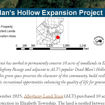
ust has worked to permanently conserve 10 acres of woodlands in 
llegheny Passage and adjacent to ALT’s popular Dead Man’s Holl
is green space preserves the character of this community, build resil
ic recreational opportunities enhancing the quality of life for genera
cember 2025,
Allegheny Land Trust
(ALT) purchased 10 acr
tection in Elizabeth Township. The land is nestled betwee