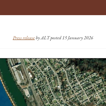
Press release
by ALT posted 15 January 2026