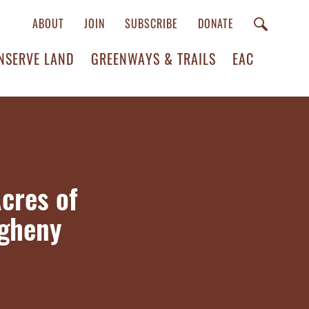
ABOUT
JOIN
SUBSCRIBE
DONATE
NSERVE LAND
GREENWAYS & TRAILS
EAC
cres of
egheny