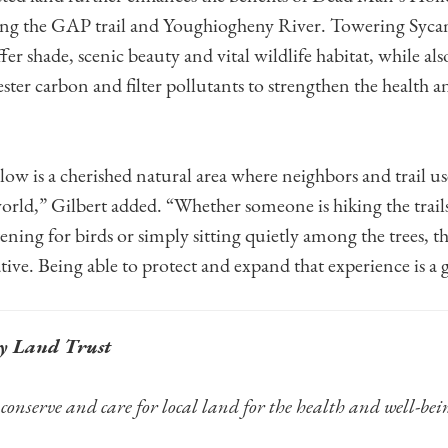
long the GAP trail and Youghiogheny River. Towering Syca
ffer shade, scenic beauty and vital wildlife habitat, while al
ter carbon and filter pollutants to strengthen the health an
.
w is a cherished natural area where neighbors and trail use
world,” Gilbert added. “Whether someone is hiking the trail
ening for birds or simply sitting quietly among the trees, th
ive. Being able to protect and expand that experience is a 
y Land Trust
conserve and care for local land for the health and well-bei