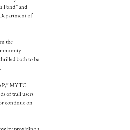
sh Pond” and
 Department of
om the
community
hrilled both to be
.
e GAP,” MYTC
s of trail users
 or continue on
low by providing a