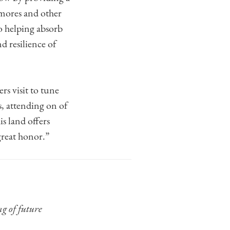
mores and other
so helping absorb
d resilience of
rs visit to tune
s, attending on of
is land offers
great honor.”
ng of future