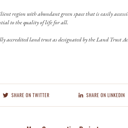
lient region with abundant green space that is easily access
tial to the quality of life for all.
ly accredited land trust as designated by the Land Trust Ac
SHARE ON TWITTER
SHARE ON LINKEDIN