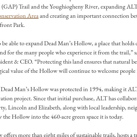
e (GAP) Trail and the Youghiogheny River, expanding ALT
nservation Area
and creating an important connection b
front Park.
to be able to expand Dead Man’s Hollow, a place that holds
d for the many people who experience it from the trail,” s
ident & CEO. “Protecting this land ensures that natural be
gical value of the Hollow will continue to welcome people 
of Dead Man’s Hollow was protected in 1994, making it ALT’
ation project. Since that initial purchase, ALT has collabor
ty, Lincoln and Elizabeth, along with local leadership, neig
 the Hollow into the 460-acre green space it is today.
offers more than eight miles of sustainable trails, hosts a t