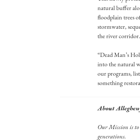
natural buffer a
floodplain trees o
stormwater, seques
the river corridor
“Dead Man’s Hollo
into the natural 
our programs, list
something restorat
About Alleghen
Our Mission is to 
generations.