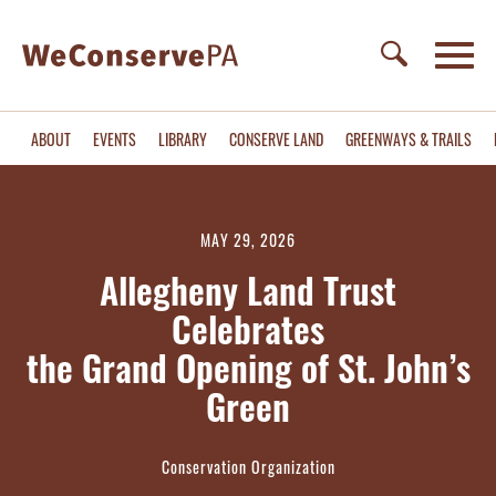
ABOUT
EVENTS
LIBRARY
CONSERVE LAND
GREENWAYS & TRAILS
MAY 29, 2026
Allegheny Land Trust
Celebrates
the Grand Opening of St. John’s
Green
Conservation Organization