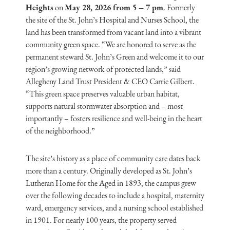
Heights
on
May 28, 2026 from 5 – 7 pm
. Formerly
the site of the St. John’s Hospital and Nurses School, the
land has been transformed from vacant land into a vibrant
community green space. “We are honored to serve as the
permanent steward St. John’s Green and welcome it to our
region’s growing network of protected lands,” said
Allegheny Land Trust President & CEO Carrie Gilbert.
“This green space preserves valuable urban habitat,
supports natural stormwater absorption and – most
importantly – fosters resilience and well-being in the heart
of the neighborhood.”
The site’s history as a place of community care dates back
more than a century. Originally developed as St. John’s
Lutheran Home for the Aged in 1893, the campus grew
over the following decades to include a hospital, maternity
ward, emergency services, and a nursing school established
in 1901. For nearly 100 years, the property served