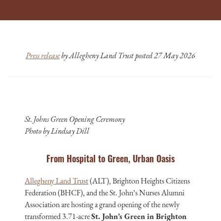
Press release
by Allegheny Land Trust posted 27 May 2026
St. Johns Green Opening Ceremony
Photo by Lindsay Dill
From Hospital to Green, Urban Oasis
Allegheny Land Trust
(ALT), Brighton Heights Citizens
Federation (BHCF), and the St. John’s Nurses Alumni
Association are hosting a grand opening of the newly
transformed 3.71-acre
St. John’s Green in Brighton