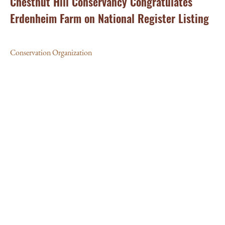
Chestnut Hill Conservancy Congratulates
Erdenheim Farm on National Register Listing
Conservation Organization
MA
La
Cl
Con