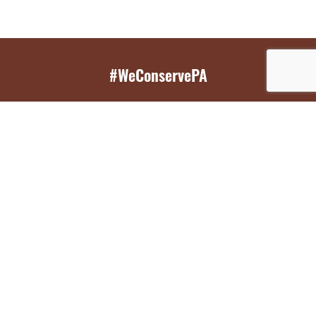
#WeConservePA
GET EMAIL UPDATES