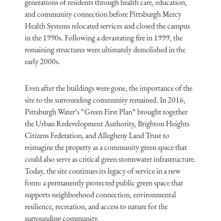
generations of residents through health care, education,
and community connection before Pittsburgh Mercy
Health Systems relocated services and closed the campus
in the 1990s. Following a devastating fire in 1999, the
remaining structures were ultimately demolished in the
early 2000s.
Even after the buildings were gone, the importance of the
site to the surrounding community remained. In 2016,
Pittsburgh Water’s “Green First Plan” brought together
the Urban Redevelopment Authority, Brighton Heights
Citizens Federation, and Allegheny Land Trust to
reimagine the property as a community green space that
could also serve as critical green stormwater infrastructure.
Today, the site continues its legacy of service in a new
form: a permanently protected public green space that
supports neighborhood connection, environmental
resilience, recreation, and access to nature for the
surrounding community.