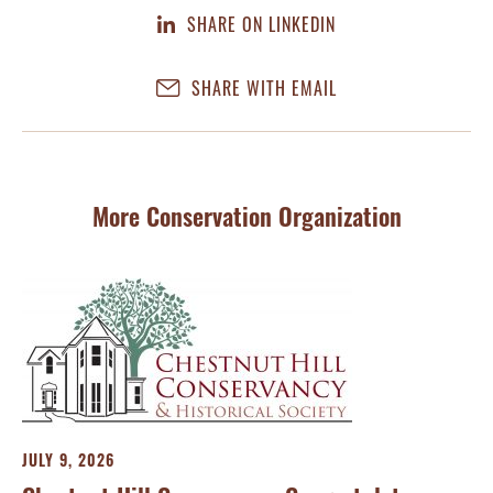
SHARE ON LINKEDIN
SHARE WITH EMAIL
More Conservation Organization
JULY 9, 2026