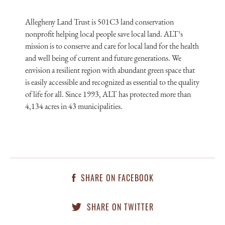
Allegheny Land Trust is 501C3 land conservation
nonprofit helping local people save local land. ALT’s
mission is to conserve and care for local land for the health
and well being of current and future generations. We
envision a resilient region with abundant green space that
is easily accessible and recognized as essential to the quality
of life for all. Since 1993, ALT has protected more than
4,134 acres in 43 municipalities.
SHARE ON FACEBOOK
SHARE ON TWITTER