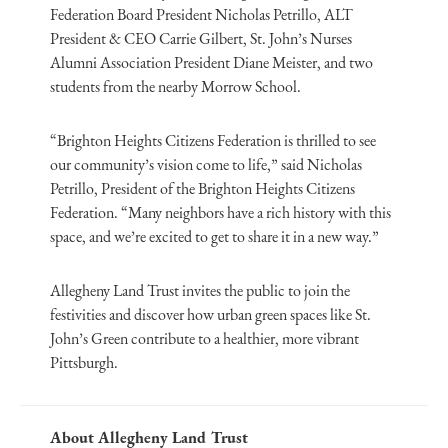
Federation Board President Nicholas Petrillo, ALT
President & CEO Carrie Gilbert, St. John’s Nurses
Alumni Association President Diane Meister, and two
students from the nearby Morrow School.
“Brighton Heights Citizens Federation is thrilled to see
our community’s vision come to life,” said Nicholas
Petrillo, President of the Brighton Heights Citizens
Federation. “Many neighbors have a rich history with this
space, and we’re excited to get to share it in a new way.”
Allegheny Land Trust invites the public to join the
festivities and discover how urban green spaces like St.
John’s Green contribute to a healthier, more vibrant
Pittsburgh.
About Allegheny Land Trust