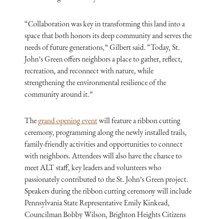
“Collaboration was key in transforming this land into a
space that both honors its deep community and serves the
needs of future generations,” Gilbert said. “Today, St.
John’s Green offers neighbors a place to gather, reflect,
recreation, and reconnect with nature, while
strengthening the environmental resilience of the
community around it.”
The
grand opening event
will feature a ribbon cutting
ceremony, programming along the newly installed trails,
family-friendly activities and opportunities to connect
with neighbors. Attendees will also have the chance to
meet ALT staff, key leaders and volunteers who
passionately contributed to the St. John’s Green project.
Speakers during the ribbon cutting ceremony will include
Pennsylvania State Representative Emily Kinkead,
Councilman Bobby Wilson, Brighton Heights Citizens