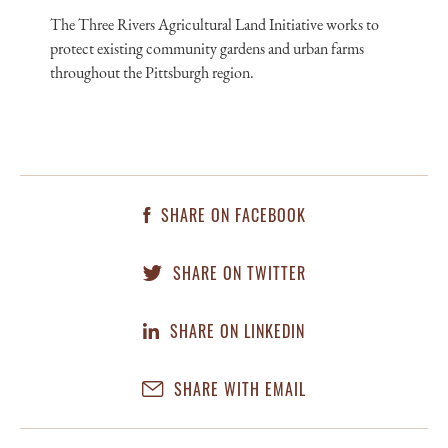
The Three Rivers Agricultural Land Initiative works to
protect existing community gardens and urban farms
throughout the Pittsburgh region.
SHARE ON FACEBOOK
SHARE ON TWITTER
SHARE ON LINKEDIN
SHARE WITH EMAIL