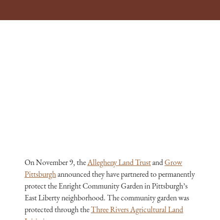
On November 9, the
Allegheny Land Trust
and
Grow
Pittsburgh
announced they have partnered to permanently
protect the Enright Community Garden in Pittsburgh’s
East Liberty neighborhood. The community garden was
protected through the
Three Rivers Agricultural Land