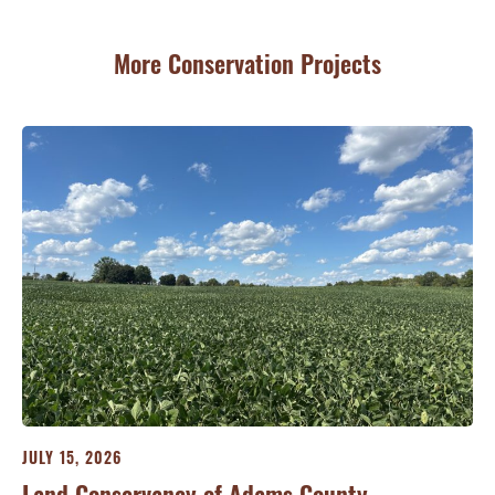
More Conservation Projects
JULY 15, 2026
JU
ry
Land Conservancy of Adams County
Oi