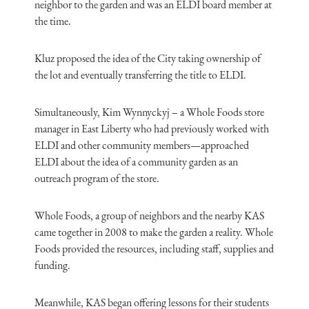
neighbor to the garden and was an ELDI board member at
the time.
Kluz proposed the idea of the City taking ownership of
the lot and eventually transferring the title to ELDI.
Simultaneously, Kim Wynnyckyj – a Whole Foods store
manager in East Liberty who had previously worked with
ELDI and other community members—approached
ELDI about the idea of a community garden as an
outreach program of the store.
Whole Foods, a group of neighbors and the nearby KAS
came together in 2008 to make the garden a reality. Whole
Foods provided the resources, including staff, supplies and
funding.
Meanwhile, KAS began offering lessons for their students