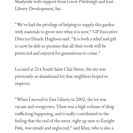
Shadyside with support from Grow Pittsburgh and East
Liberty Development, Inc.
“We’ve had the privilege of helping to supply this garden
with materials to grow into what it is now,” GP Executive
Director Denele Hughson said. “It is both a relief and gift
to now be able to promise that all their work will be
protected and enjoyed for generations to come.”
Located at 214 South Saint Clair Street, the site was
previously an abandoned lot that neighbors hoped to
improve.
“When I moved to East Liberty in 2002, the lot was
vacant and overgrown. There was a high volume of drug
trafficking happening, and it really contributed to the
feeling that the end of the street, right up next to Enright
Park, was unsafe and neglected,” said Kluz, who is also a