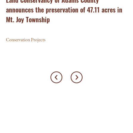
announces the preservation of 47.11 acres in
Ea
Mt. Joy Township
Con
Conservation Projects