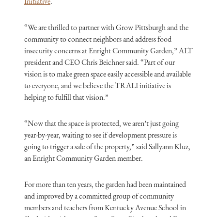
Initiative
.
“We are thrilled to partner with Grow Pittsburgh and the
community to connect neighbors and address food
insecurity concerns at Enright Community Garden,” ALT
president and CEO Chris Beichner said. “Part of our
vision is to make green space easily accessible and available
to everyone, and we believe the TRALI initiative is
helping to fulfill that vision.”
“Now that the space is protected, we aren’t just going
year-by-year, waiting to see if development pressure is
going to trigger a sale of the property,” said Sallyann Kluz,
an Enright Community Garden member.
For more than ten years, the garden had been maintained
and improved by a committed group of community
members and teachers from Kentucky Avenue School in