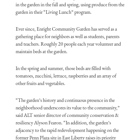
in the garden in the fall and spring, using produce from the
garden in their “Living Lunch” program.
Ever since, Enright Community Garden has served as a
gathering place for neighbors as well as students, parents
and teachers. Roughly 20 people each year volunteer and
maintain beds at the garden.
In the spring and summer, those beds are filled with
tomatoes, zucchini, lettuce, raspberries and an array of
other fruits and vegetables.
“The garden’s history and continuous presence in the
neighborhood underscores its value to the community,”
said ALT senior director of community conservation &
resiliency Alyson Fearon. “In addition, the garden’s
adjacency to the rapid redevelopment happening on the
former Penn Plaza site in East Liberty raises its priority