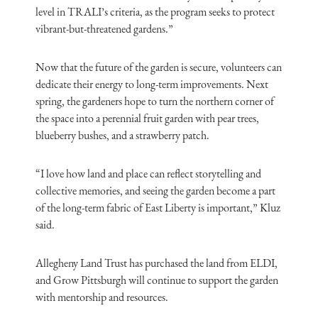
level in TRALI’s criteria, as the program seeks to protect
vibrant-but-threatened gardens.”
Now that the future of the garden is secure, volunteers can
dedicate their energy to long-term improvements. Next
spring, the gardeners hope to turn the northern corner of
the space into a perennial fruit garden with pear trees,
blueberry bushes, and a strawberry patch.
“I love how land and place can reflect storytelling and
collective memories, and seeing the garden become a part
of the long-term fabric of East Liberty is important,” Kluz
said.
Allegheny Land Trust has purchased the land from ELDI,
and Grow Pittsburgh will continue to support the garden
with mentorship and resources.