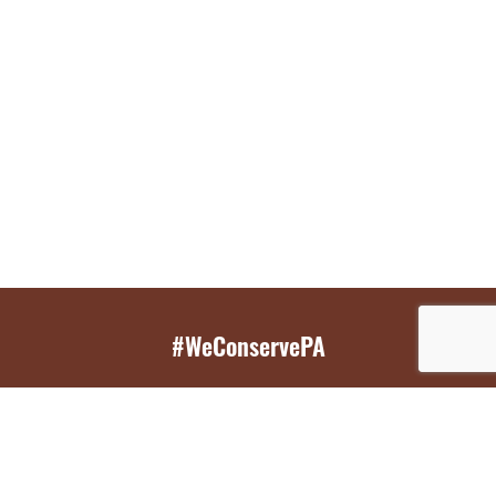
#WeConservePA