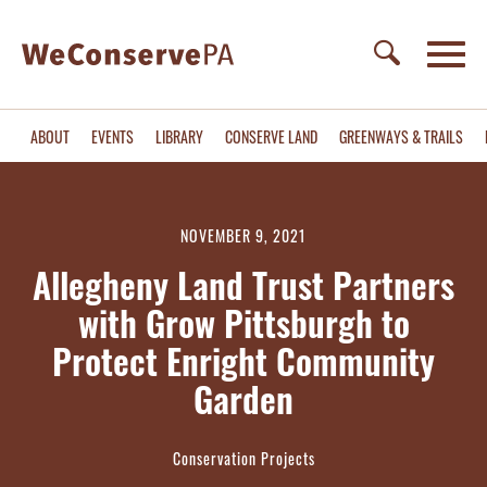
ABOUT
EVENTS
LIBRARY
CONSERVE LAND
GREENWAYS & TRAILS
NOVEMBER 9, 2021
Allegheny Land Trust Partners
with Grow Pittsburgh to
Protect Enright Community
Garden
Conservation Projects