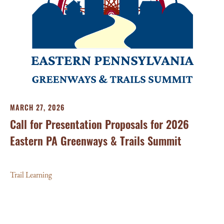
FE
MARCH 27, 2026
20
Call for Presentation Proposals for 2026
Su
Eastern PA Greenways & Trails Summit
Tra
Trail Learning