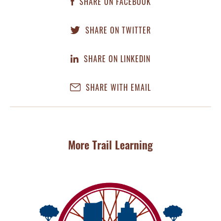
SHARE ON FACEBOOK
SHARE ON TWITTER
SHARE ON LINKEDIN
SHARE WITH EMAIL
More Trail Learning