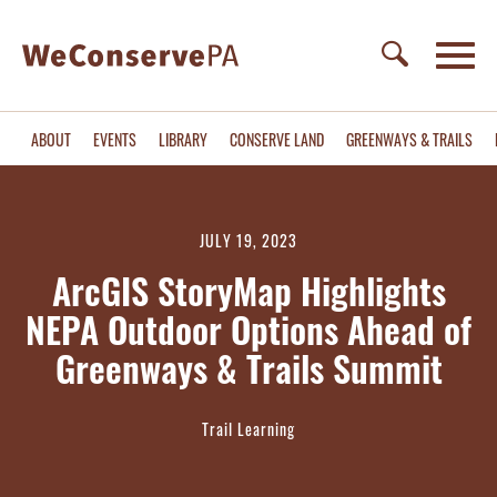
ABOUT
EVENTS
LIBRARY
CONSERVE LAND
GREENWAYS & TRAILS
JULY 19, 2023
ArcGIS StoryMap Highlights
NEPA Outdoor Options Ahead of
Greenways & Trails Summit
Trail Learning