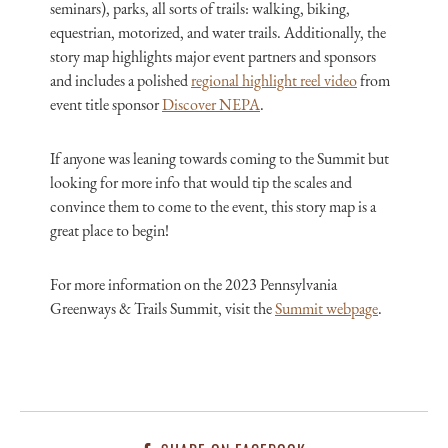
seminars), parks, all sorts of trails: walking, biking,
equestrian, motorized, and water trails. Additionally, the
story map highlights major event partners and sponsors
and includes a polished
regional highlight reel video
from
event title sponsor
Discover NEPA
.
If anyone was leaning towards coming to the Summit but
looking for more info that would tip the scales and
convince them to come to the event, this story map is a
great place to begin!
For more information on the 2023 Pennsylvania
Greenways & Trails Summit, visit the
Summit webpage
.