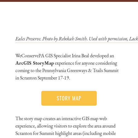
Eales Preserve. Photo by Rebekah Smith. Used with permission, La
WeConservePA GIS Specialist Irina Beal developed an
ArcGIS StoryMap
experience for anyone considering
coming to the Pennsylvania Greenways & Trails Summit
in Scranton September 17-19.
STORY MAP
The story map creates an interactive GIS map web
experience, allowing visitors to explore the area around
Scranton for Summit highlight areas (including mobile