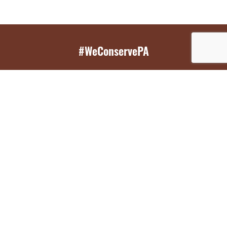
#WeConservePA
GET EMAIL UPDATES