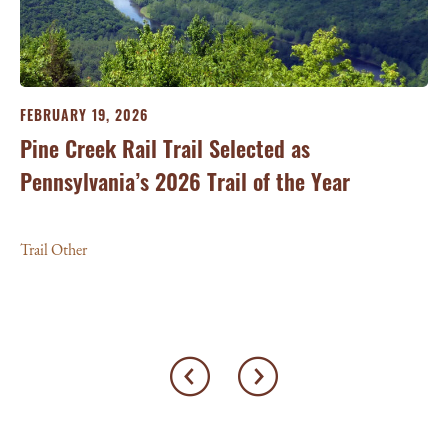
FEBRUARY 19, 2026
Pine Creek Rail Trail Selected as
Pennsylvania’s 2026 Trail of the Year
Trail Other