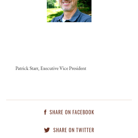
Patrick Starr, Executive Vice President
SHARE ON FACEBOOK
SHARE ON TWITTER