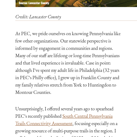
Credit: Lancaster County
At PEC, we pride ourselves on knowing Pennsylvania like
few other organizations. Our statewide perspective is
informed by engagement in communities and regions.
Many of our staff are lifelong or long-time Pennsylvanians
and that lived experience is invaluable. Case in point:
although I’ve spent my adult life in Philadelphia (32 years
in PEC’s Philly office), I grew up in Franklin County and
my family relatives stretch from York to Huntingdon to
Montour Counties.
Unsurprisingly, I offered several years ago to spearhead
PEC’s recently published
South Central Pennsylvania
Trails Connectivity Assessment
, focusing especially on a
growing resource of multi-purpose trails in the region. I