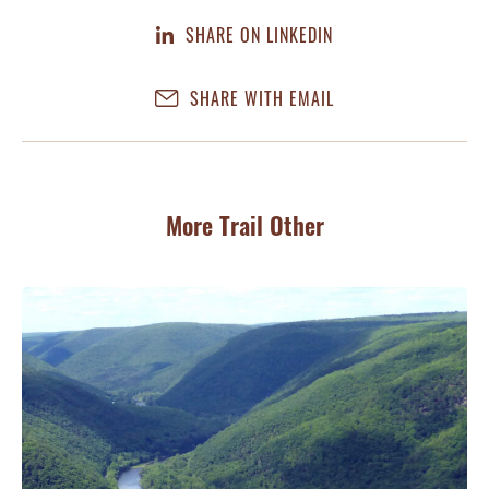
SHARE ON LINKEDIN
SHARE WITH EMAIL
More Trail Other
JA
Co
Ri
Tra