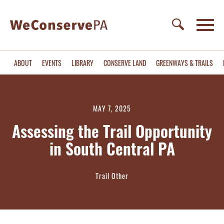
ABOUT
EVENTS
LIBRARY
CONSERVE LAND
GREENWAYS & TRAILS
MAY 7, 2025
Assessing the Trail Opportunity
in South Central PA
Trail Other