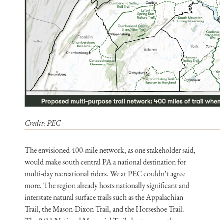
Credit: PEC
The envisioned 400-mile network, as one stakeholder said,
would make south central PA a national destination for
multi-day recreational riders. We at PEC couldn’t agree
more. The region already hosts nationally significant and
interstate natural surface trails such as the Appalachian
Trail, the Mason-Dixon Trail, and the Horseshoe Trail.