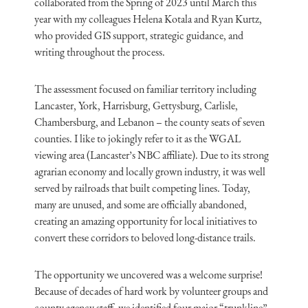
collaborated from the Spring of 2023 until March this
year with my colleagues Helena Kotala and Ryan Kurtz,
who provided GIS support, strategic guidance, and
writing throughout the process.
The assessment focused on familiar territory including
Lancaster, York, Harrisburg, Gettysburg, Carlisle,
Chambersburg, and Lebanon – the county seats of seven
counties. I like to jokingly refer to it as the WGAL
viewing area (Lancaster’s NBC affiliate). Due to its strong
agrarian economy and locally grown industry, it was well
served by railroads that built competing lines. Today,
many are unused, and some are officially abandoned,
creating an amazing opportunity for local initiatives to
convert these corridors to beloved long-distance trails.
The opportunity we uncovered was a welcome surprise!
Because of decades of hard work by volunteer groups and
county agency staff, we identified four major “trunkline”