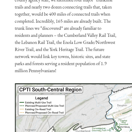
trails and nearly two dozen connecting trails that, taken
together, would be 400 miles of connected trails when
completed. Incredibly, 165 miles are already built. The
trunk lines we “discovered” are already familiar to
residents and planners – the Cumberland Valley Rail Trail,
the Lebanon Rail Trail, the Enola Low Grade/Northwest
River Trail, and the York Heritage Trail. The future
network would link key towns, historic sites, and state
parks and forests serving a resident population of 1.9
million Pennsylvanians!