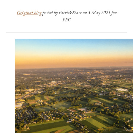
Original blog
posted by Patrick Starr on 5 May 2025 for
PEC