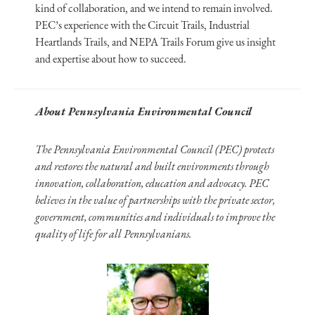
kind of collaboration, and we intend to remain involved.
PEC’s experience with the Circuit Trails, Industrial
Heartlands Trails, and NEPA Trails Forum give us insight
and expertise about how to succeed.
About Pennsylvania Environmental Council
The Pennsylvania Environmental Council (PEC) protects
and restores the natural and built environments through
innovation, collaboration, education and advocacy. PEC
believes in the value of partnerships with the private sector,
government, communities and individuals to improve the
quality of life for all Pennsylvanians.