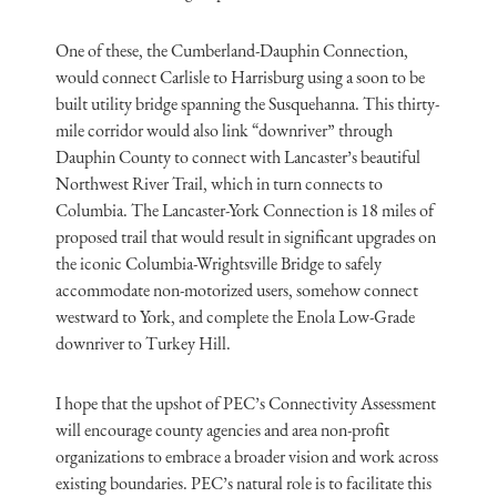
One of these, the Cumberland-Dauphin Connection,
would connect Carlisle to Harrisburg using a soon to be
built utility bridge spanning the Susquehanna. This thirty-
mile corridor would also link “downriver” through
Dauphin County to connect with Lancaster’s beautiful
Northwest River Trail, which in turn connects to
Columbia. The Lancaster-York Connection is 18 miles of
proposed trail that would result in significant upgrades on
the iconic Columbia-Wrightsville Bridge to safely
accommodate non-motorized users, somehow connect
westward to York, and complete the Enola Low-Grade
downriver to Turkey Hill.
I hope that the upshot of PEC’s Connectivity Assessment
will encourage county agencies and area non-profit
organizations to embrace a broader vision and work across
existing boundaries. PEC’s natural role is to facilitate this