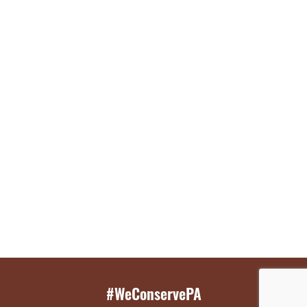
#WeConservePA