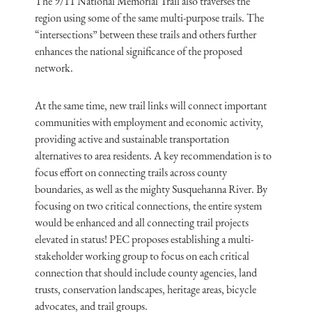
The 9/11 National Memorial Trail also traverses the
region using some of the same multi-purpose trails. The
“intersections” between these trails and others further
enhances the national significance of the proposed
network.
At the same time, new trail links will connect important
communities with employment and economic activity,
providing active and sustainable transportation
alternatives to area residents. A key recommendation is to
focus effort on connecting trails across county
boundaries, as well as the mighty Susquehanna River. By
focusing on two critical connections, the entire system
would be enhanced and all connecting trail projects
elevated in status! PEC proposes establishing a multi-
stakeholder working group to focus on each critical
connection that should include county agencies, land
trusts, conservation landscapes, heritage areas, bicycle
advocates, and trail groups.