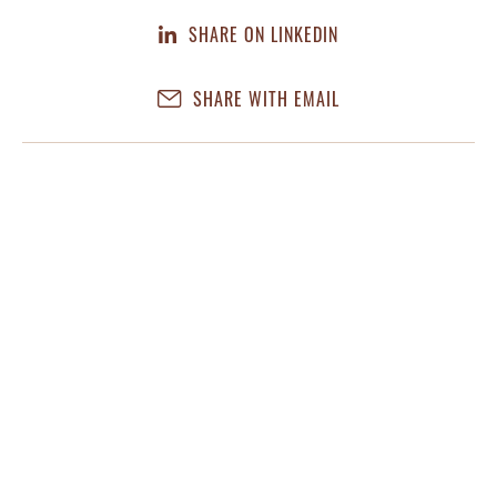
SHARE ON LINKEDIN
SHARE WITH EMAIL