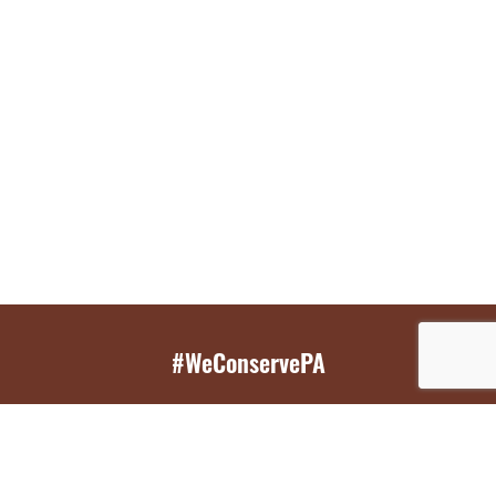
#WeConservePA