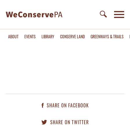
ABOUT
EVENTS
LIBRARY
CONSERVE LAND
GREENWAYS & TRAILS
SHARE ON FACEBOOK
SHARE ON TWITTER