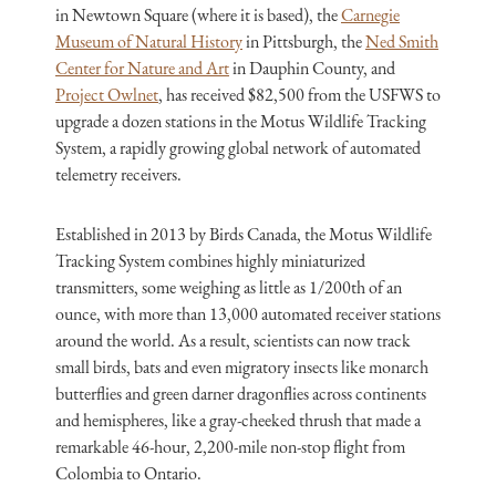
in Newtown Square (where it is based), the
Carnegie
Museum of Natural History
in Pittsburgh, the
Ned Smith
Center for Nature and Art
in Dauphin County, and
Project Owlnet
, has received $82,500 from the USFWS to
upgrade a dozen stations in the Motus Wildlife Tracking
System, a rapidly growing global network of automated
telemetry receivers.
Established in 2013 by Birds Canada, the Motus Wildlife
Tracking System combines highly miniaturized
transmitters, some weighing as little as 1/200th of an
ounce, with more than 13,000 automated receiver stations
around the world. As a result, scientists can now track
small birds, bats and even migratory insects like monarch
butterflies and green darner dragonflies across continents
and hemispheres, like a gray-cheeked thrush that made a
remarkable 46-hour, 2,200-mile non-stop flight from
Colombia to Ontario.