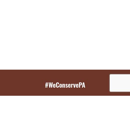
#WeConservePA
GET EMAIL UPDATES