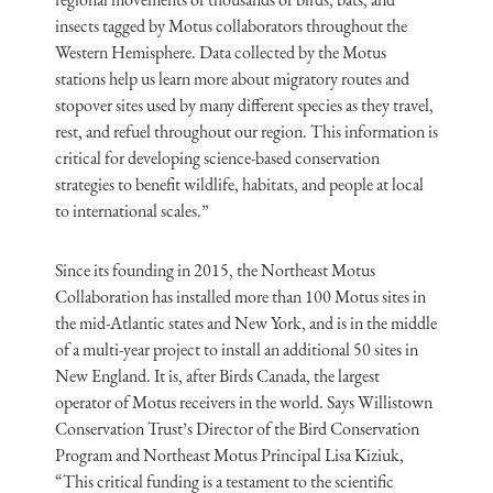
insects tagged by Motus collaborators throughout the
Western Hemisphere. Data collected by the Motus
stations help us learn more about migratory routes and
stopover sites used by many different species as they travel,
rest, and refuel throughout our region. This information is
critical for developing science-based conservation
strategies to benefit wildlife, habitats, and people at local
to international scales.”
Since its founding in 2015, the Northeast Motus
Collaboration has installed more than 100 Motus sites in
the mid-Atlantic states and New York, and is in the middle
of a multi-year project to install an additional 50 sites in
New England. It is, after Birds Canada, the largest
operator of Motus receivers in the world. Says Willistown
Conservation Trust’s Director of the Bird Conservation
Program and Northeast Motus Principal Lisa Kiziuk,
“This critical funding is a testament to the scientific