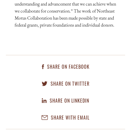
understanding and advancement that we can achieve when
we collaborate for conservation.” The work of Northeast
Motus Collaboration has been made possible by state and
federal grants, private foundations and individual donors.
SHARE ON FACEBOOK
SHARE ON TWITTER
SHARE ON LINKEDIN
SHARE WITH EMAIL