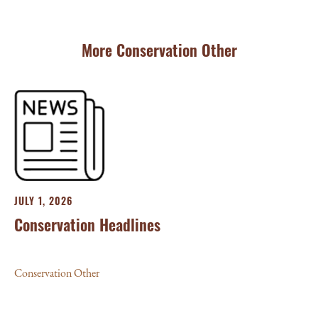
More Conservation Other
JULY 1, 2026
Conservation Headlines
Conservation Other
JU