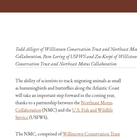
Todd Alleger of Willistown Conservation Trust and Northeast Mo
Collaboration, Pam Loring of USFWS and Zoe Korpi of Willisto
Conservation Trust and Northeast Motus Collaboration
The ability of scientists to track migrating animals as small
as hummingbirds and butterflies along the Atlantic Coast
will take an important step forward in the coming year,
thanks to a partnership between the
Northeast Motus
Collaboration
(NMC) and the
U.S. Fish and Wildlife
Service
(USFWS).
The NMC, comprised of
Willistown Conservation Trust