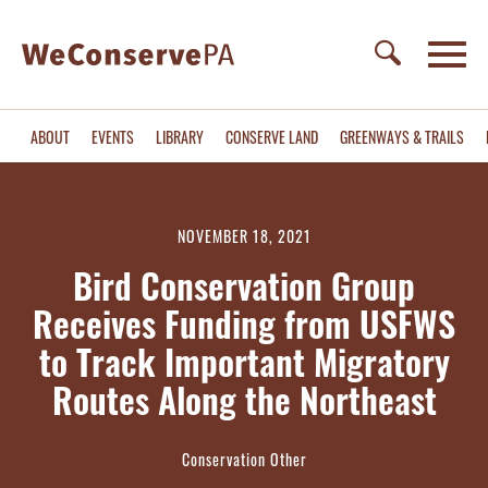
ABOUT
EVENTS
LIBRARY
CONSERVE LAND
GREENWAYS & TRAILS
NOVEMBER 18, 2021
Bird Conservation Group
Receives Funding from USFWS
to Track Important Migratory
Routes Along the Northeast
Conservation Other