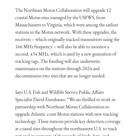
The Northeast Motus Collaboration will upgrade 12
coastal Motus sites managed by the USFWS, from
Massachusetts to Virginia, which were among the earliest
stations in the Motus network. With these upgrades, the
receivers – which originally tracked transmitters using the
166 MHz frequency – will also be able to monitor a
second, 434 MHz, which is used by a new generation of
tracking tags. The funding will also underwrite
maintenance on the stations through 2024 and
decommission two sites that are no longer needed.
Says U.S. Fish and Wildlife Service Public Affairs
Specialist David Eisenhauer, “We are thrilled to work in
partnership with Northeast Motus Collaboration to
upgrade Atlantic coast Motus stations with new tracking
technology. These stations provide key detection coverage
at coastal sites throughout the northeastern U.S. to track
regional movements of thousands of birds, bats, and