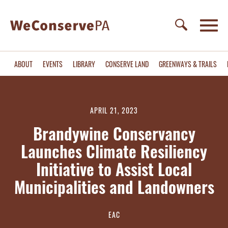
ABOUT
EVENTS
LIBRARY
CONSERVE LAND
GREENWAYS & TRAILS
APRIL 21, 2023
Brandywine Conservancy
Launches Climate Resiliency
Initiative to Assist Local
Municipalities and Landowners
EAC