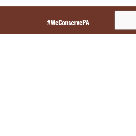
#WeConservePA
GET EMAIL UPDATES