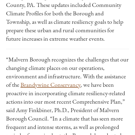
County, PA. These updates included Community
Climate Profiles for both the Borough and
Township, as well as climate resiliency goals to help
prepare these urban and rural communities for
future increases in extreme weather events.
“Malvern Borough recognizes the challenges that our
changing climate places on our operations,
environment and infrastructure. With the assistance
of the
Brandywine Conservancy
, we have been
proactive in incorporating climate resiliency-related
actions into our most recent Comprehensive Plan,”
said Amy Finkbiner, Ph.D., President of Malvern
Borough Council. “In a climate that has seen more
frequent and intense storms, as well as prolonged