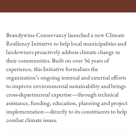
Brandywine Conservancy launched a new Climate
Resiliency Initiative to help local municipalities and
landowners proactively address climate change in
their communities. Built on over 56 years of
experience, this Initiative formalizes the
organization’s ongoing internal and external efforts
to improve environmental sustainability and brings
cross-departmental expertise—through technical
assistance, funding, education, planning and project
implementation—directly to its constituents to help
combat climate issues.