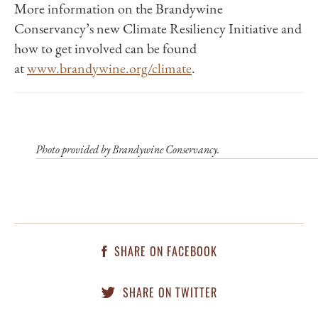
More information on the Brandywine
Conservancy’s new Climate Resiliency Initiative and
how to get involved can be found
at
www.brandywine.org/climate
.
Photo provided by Brandywine Conservancy.
SHARE ON FACEBOOK
SHARE ON TWITTER