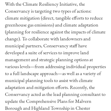
With the Climate Resiliency Initiative, the
Conservancy is targeting two types of actions:
climate mitigation (direct, tangible efforts to reduce
greenhouse gas emissions) and climate adaptation
(planning for resilience against the impacts of climate
change). To collaborate with landowners and
municipal partners, Conservancy staff have
developed a suite of services to improve land
management and strategic planning options at
various levels—from addressing individual properties
to a full landscape approach—as well as a variety of
municipal planning tools to assist with climate
adaptation and mitigation efforts. Recently, the
Conservancy acted as the lead planning consultant to
update the Comprehensive Plans for Malvern
Borough and Highland Township in Chester