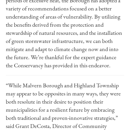
periods of excessive heat, the Borough has adopted a
variety of recommendations focused on a better
understanding of areas of vulnerability. By utilizing
the benefits derived from the protection and
stewardship of natural resources, and the installation
of green stormwater infrastructure, we can both
mitigate and adapt to climate change now and into
the future. We’re thankful for the expert guidance
the Conservancy has provided in this endeavor.
“While Malvern Borough and Highland Township
may appear to be opposites in many ways, they were
both resolute in their desire to position their
municipalities for a resilient future by embracing
both traditional and proven-innovative strategies,”
said Grant DeCosta, Director of Community