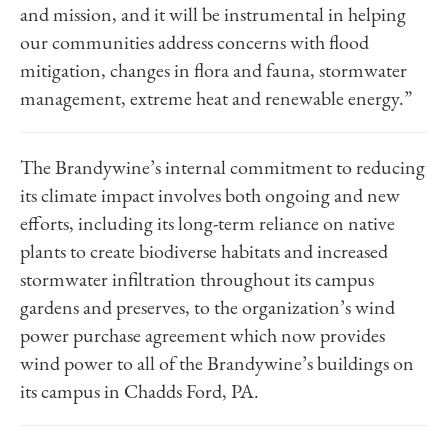
and mission, and it will be instrumental in helping
our communities address concerns with flood
mitigation, changes in flora and fauna, stormwater
management, extreme heat and renewable energy.”
The Brandywine’s internal commitment to reducing
its climate impact involves both ongoing and new
efforts, including its long-term reliance on native
plants to create biodiverse habitats and increased
stormwater infiltration throughout its campus
gardens and preserves, to the organization’s wind
power purchase agreement which now provides
wind power to all of the Brandywine’s buildings on
its campus in Chadds Ford, PA.