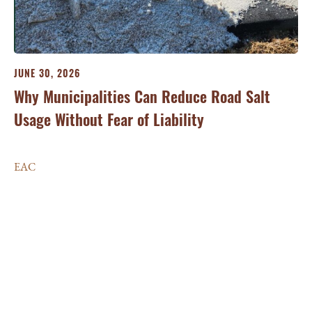
JUNE 30, 2026
Why Municipalities Can Reduce Road Salt
Usage Without Fear of Liability
JU
Ma
EAC
si
E