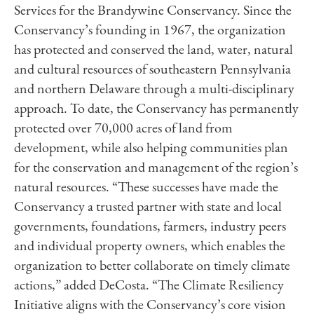
Services for the Brandywine Conservancy. Since the
Conservancy’s founding in 1967, the organization
has protected and conserved the land, water, natural
and cultural resources of southeastern Pennsylvania
and northern Delaware through a multi-disciplinary
approach. To date, the Conservancy has permanently
protected over 70,000 acres of land from
development, while also helping communities plan
for the conservation and management of the region’s
natural resources. “These successes have made the
Conservancy a trusted partner with state and local
governments, foundations, farmers, industry peers
and individual property owners, which enables the
organization to better collaborate on timely climate
actions,” added DeCosta. “The Climate Resiliency
Initiative aligns with the Conservancy’s core vision