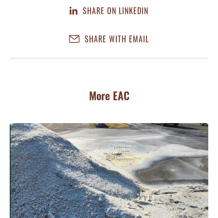
SHARE ON LINKEDIN
SHARE WITH EMAIL
More EAC