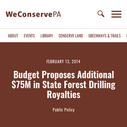
ABOUT
EVENTS
LIBRARY
CONSERVE LAND
GREENWAYS & TRAILS
FEBRUARY 13, 2014
Budget Proposes Additional
$75M in State Forest Drilling
Royalties
Public Policy