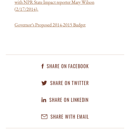
with NPR State Impact reporter Mary Wilson
(2/17/2014).
Governor’s Proposed 2014-2015 Budget
SHARE ON FACEBOOK
SHARE ON TWITTER
SHARE ON LINKEDIN
SHARE WITH EMAIL