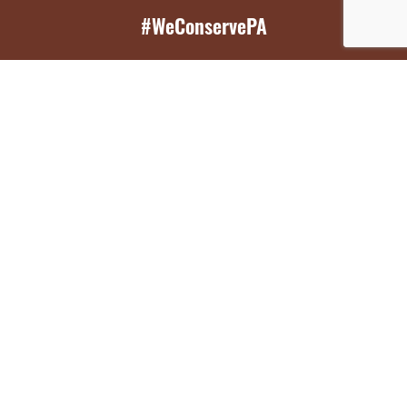
#WeConservePA
GET EMAIL UPDATES