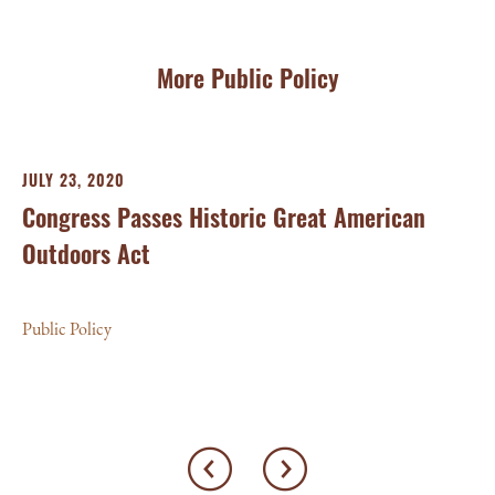
More Public Policy
JULY 23, 2020
FE
Congress Passes Historic Great American
C
Outdoors Act
M
Public Policy
Pub