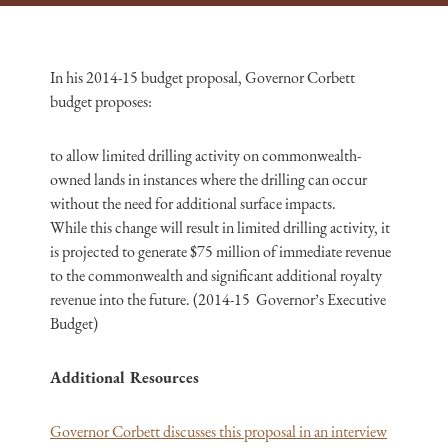
In his 2014-15 budget proposal, Governor Corbett
budget proposes:
to allow limited drilling activity on commonwealth-
owned lands in instances where the drilling can occur
without the need for additional surface impacts.
While this change will result in limited drilling activity, it
is projected to generate $75 million of immediate revenue
to the commonwealth and significant additional royalty
revenue into the future. (2014-15 Governor’s Executive
Budget)
Additional Resources
Governor Corbett discusses this proposal in an interview